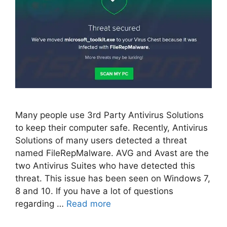
Many people use 3rd Party Antivirus Solutions
to keep their computer safe. Recently, Antivirus
Solutions of many users detected a threat
named FileRepMalware. AVG and Avast are the
two Antivirus Suites who have detected this
threat. This issue has been seen on Windows 7,
8 and 10. If you have a lot of questions
regarding …
Read more