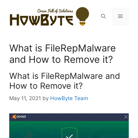
Skip
to
Menu
content
What is FileRepMalware
and How to Remove it?
What is FileRepMalware and
How to Remove it?
May 11, 2021
by
HowByte Team