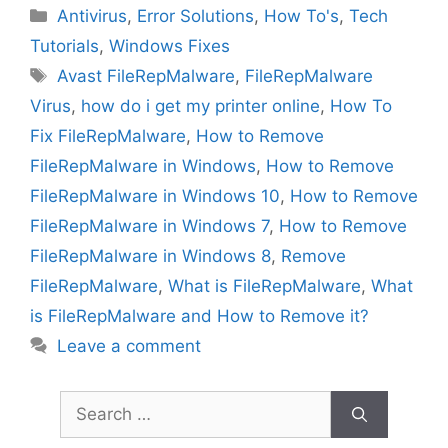
Categories
Antivirus
,
Error Solutions
,
How To's
,
Tech
Tutorials
,
Windows Fixes
Tags
Avast FileRepMalware
,
FileRepMalware
Virus
,
how do i get my printer online
,
How To
Fix FileRepMalware
,
How to Remove
FileRepMalware in Windows
,
How to Remove
FileRepMalware in Windows 10
,
How to Remove
FileRepMalware in Windows 7
,
How to Remove
FileRepMalware in Windows 8
,
Remove
FileRepMalware
,
What is FileRepMalware
,
What
is FileRepMalware and How to Remove it?
Leave a comment
Search
for: