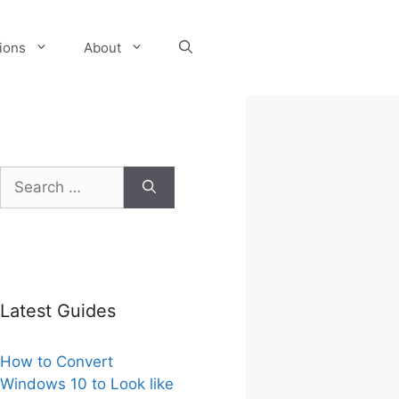
tions
About
Search
for:
Latest Guides
How to Convert
Windows 10 to Look like