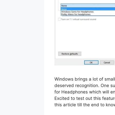
Windows brings a lot of small
deserved recognition. One su
for Headphones which will en
Excited to test out this feat
this article till the end to 