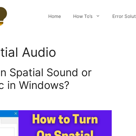
Home
How To’s
Error Solu
tial Audio
n Spatial Sound or
c in Windows?