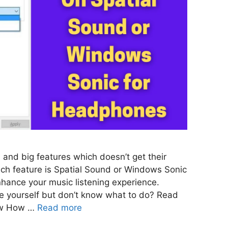
 and big features which doesn’t get their
ch feature is Spatial Sound or Windows Sonic
hance your music listening experience.
ure yourself but don’t know what to do? Read
know How …
Read more