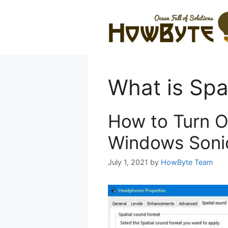
Skip
to
content
What is Spa
How to Turn O
Windows Soni
July 1, 2021
by
HowByte Team