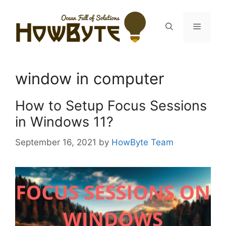
Skip
to
Menu
content
window in computer
How to Setup Focus Sessions
in Windows 11?
September 16, 2021
by
HowByte Team