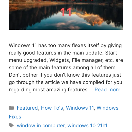
Windows 11 has too many flexes itself by giving
really good features in the main update. Start
menu upgraded, Widgets, File manager, etc. are
some of the main features among all of them.
Don’t bother if you don’t know this features just
go through the article we have compiled for you
regarding most amazing features …
Read more
Categories
Featured
,
How To's
,
Windows 11
,
Windows
Fixes
Tags
window in computer
,
windows 10 21h1