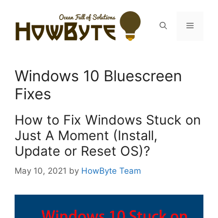
Skip
to
Menu
content
Windows 10 Bluescreen
Fixes
How to Fix Windows Stuck on
Just A Moment (Install,
Update or Reset OS)?
May 10, 2021
by
HowByte Team