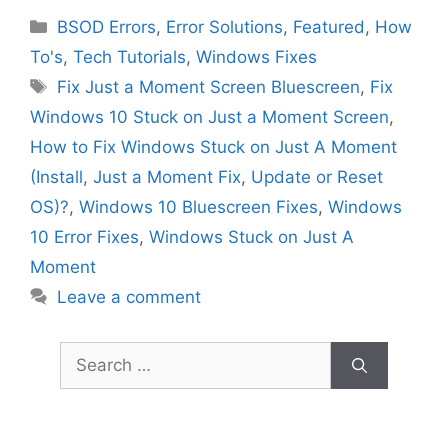
Categories
BSOD Errors
,
Error Solutions
,
Featured
,
How
To's
,
Tech Tutorials
,
Windows Fixes
Tags
Fix Just a Moment Screen Bluescreen
,
Fix
Windows 10 Stuck on Just a Moment Screen
,
How to Fix Windows Stuck on Just A Moment
(Install
,
Just a Moment Fix
,
Update or Reset
OS)?
,
Windows 10 Bluescreen Fixes
,
Windows
10 Error Fixes
,
Windows Stuck on Just A
Moment
Leave a comment
Search
for: