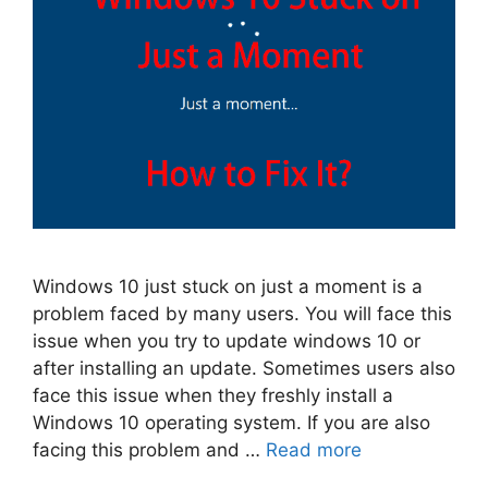
Windows 10 just stuck on just a moment is a
problem faced by many users. You will face this
issue when you try to update windows 10 or
after installing an update. Sometimes users also
face this issue when they freshly install a
Windows 10 operating system. If you are also
facing this problem and …
Read more