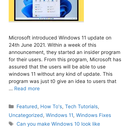
Microsoft introduced Windows 11 update on
24th June 2021. Within a week of this
announcement, they started an insider program
for their users. From this program, Microsoft has
assured that the users will be able to use
windows 11 without any kind of update. This
program was just t0 give an idea to users that
…
Read more
Categories
Featured
,
How To's
,
Tech Tutorials
,
Uncategorized
,
Windows 11
,
Windows Fixes
Tags
Can you make Windows 10 look like