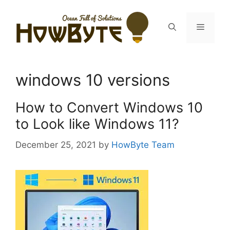
Skip
to
Menu
content
windows 10 versions
How to Convert Windows 10
to Look like Windows 11?
December 25, 2021
by
HowByte Team