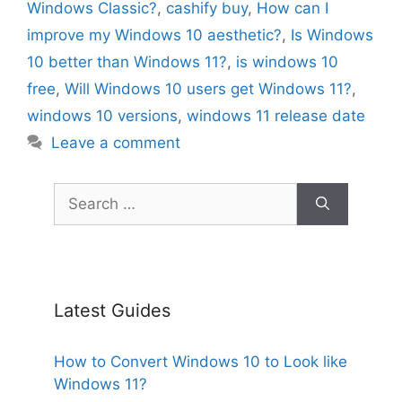
Windows Classic?
,
cashify buy
,
How can I
improve my Windows 10 aesthetic?
,
Is Windows
10 better than Windows 11?
,
is windows 10
free
,
Will Windows 10 users get Windows 11?
,
windows 10 versions
,
windows 11 release date
Leave a comment
Search
for:
Latest Guides
How to Convert Windows 10 to Look like
Windows 11?