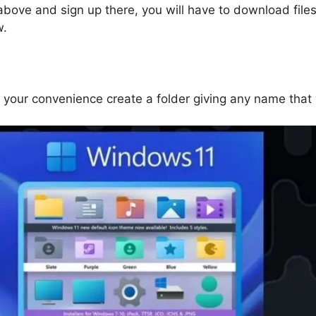
above and sign up there, you will have to download file
w.
t your convenience create a folder giving any name that 