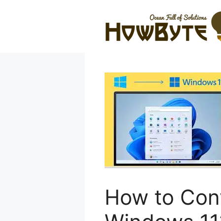
Skip
to
content
How to Conv