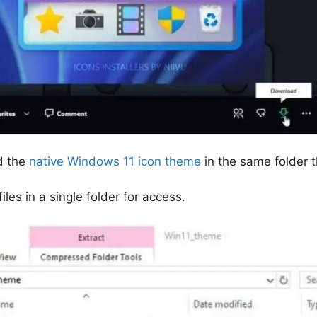
d the
native Windows 11 icon theme
in the same folder 
iles in a single folder for access.