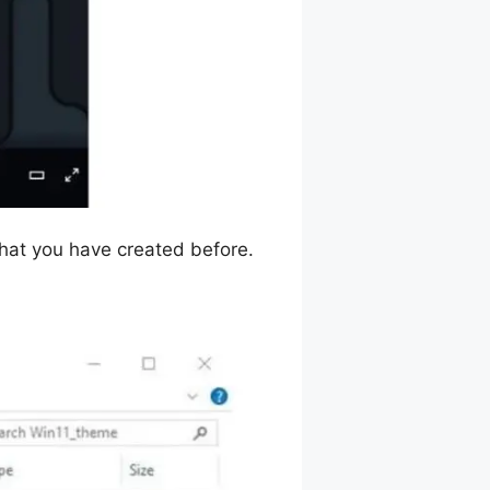
that you have created before.