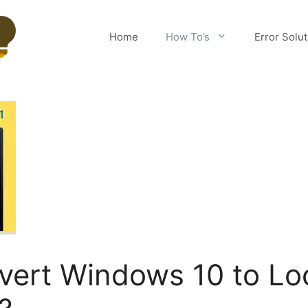
Home
How To’s
Error Solu
ert Windows 10 to Loo