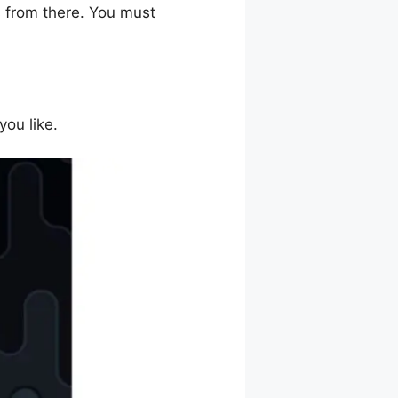
s from there. You must
you like.