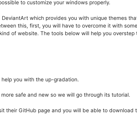
t possible to customize your windows properly.
 DeviantArt which provides you with unique themes tha
between this, first, you will have to overcome it with s
kind of website. The tools below will help you overstep t
 help you with the up-gradation.
ore safe and new so we will go through its tutorial.
 visit their GitHub page and you will be able to download