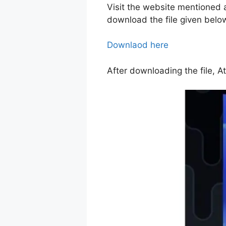
Visit the website mentioned 
download the file given belo
Downlaod here
After downloading the file, A