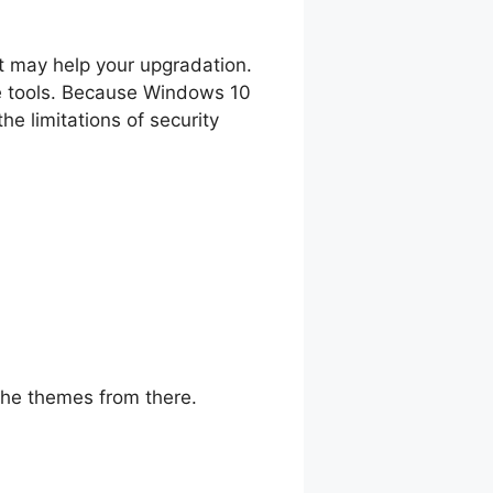
t may help your upgradation.
ome tools. Because Windows 10
he limitations of security
 the themes from there.