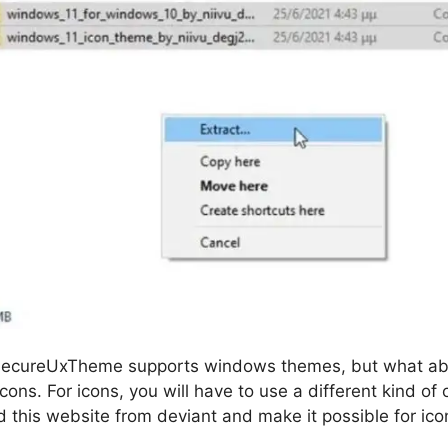
t SecureUxTheme supports windows themes, but what ab
icons. For icons, you will have to use a different kind o
this website from deviant and make it possible for ico