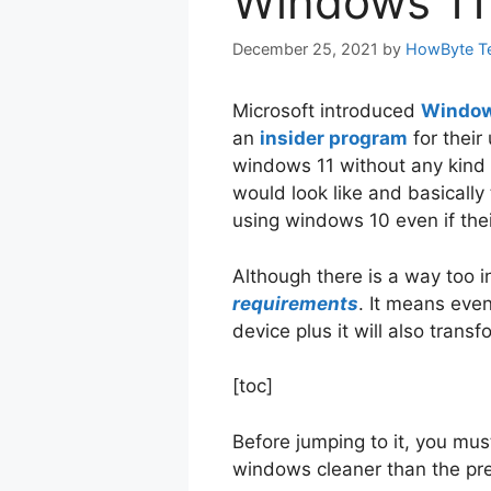
Windows 11
December 25, 2021
by
HowByte T
Microsoft introduced
Window
an
insider program
for their
windows 11 without any kind 
would look like and basically
using windows 10 even if the
Although there is a way too 
requirements
. It means even
device plus it will also tran
[toc]
Before jumping to it, you m
windows cleaner than the pr