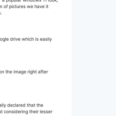
n of pictures we have it
s.
oogle drive which is easily
n the image right after
ally declared that the
considering their lesser