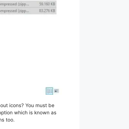
out icons? You must be
f option which is known as
ns too.