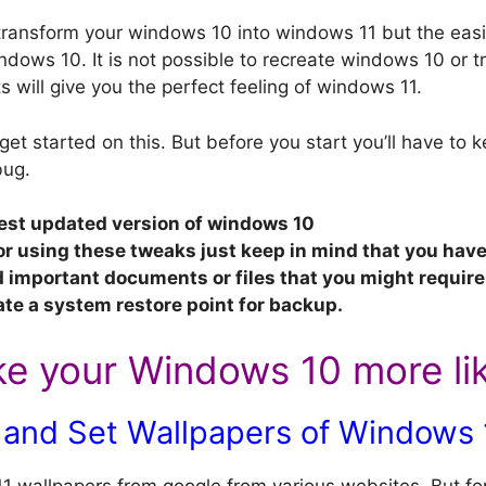
ransform your windows 10 into windows 11 but the easi
dows 10. It is not possible to recreate windows 10 or tr
 will give you the perfect feeling of windows 11.
 get started on this. But before you start you’ll have to
bug.
est updated version of windows 10
or using these tweaks just keep in mind that you hav
important documents or files that you might require 
ate a system restore point for backup.
e your Windows 10 more li
and Set Wallpapers of Windows 
wallpapers from google from various websites, But for