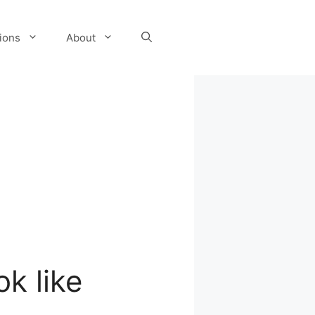
tions
About
k like