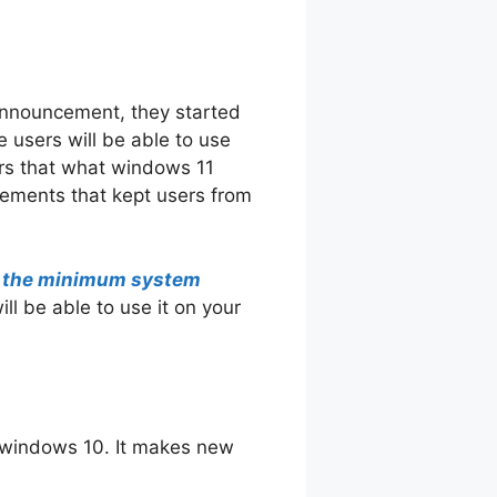
announcement, they started
e users will be able to use
ers that what windows 11
irements that kept users from
g the minimum system
ll be able to use it on your
 windows 10. It makes new