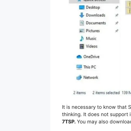
It is necessary to know tha
thinking. It does not support 
7TSP.
You may also download 