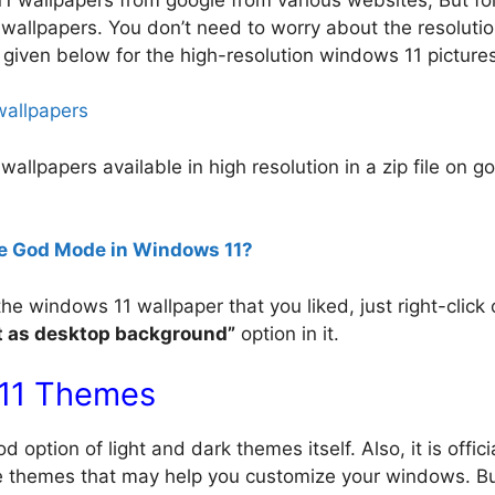
 wallpapers. You don’t need to worry about the resolutio
e given below for the high-resolution windows 11 picture
wallpapers
 wallpapers available in high resolution in a zip file on g
e God Mode in Windows 11?
windows 11 wallpaper that you liked, just right-click o
t as desktop background”
option in it.
11 Themes
ption of light and dark themes itself. Also, it is offici
 themes that may help you customize your windows. But 