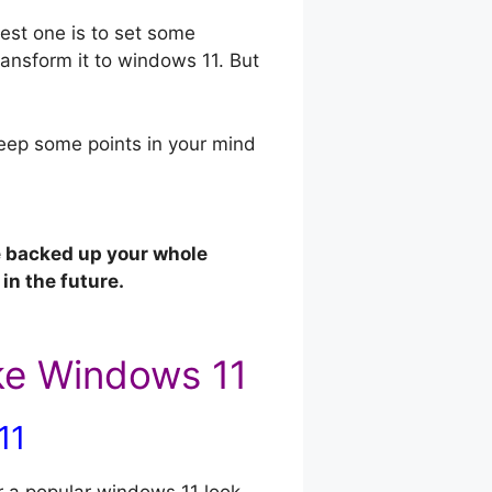
est one is to set some
ansform it to windows 11. But
 keep some points in your mind
e backed up your whole
in the future.
ke Windows 11
11
 a popular windows 11 look,