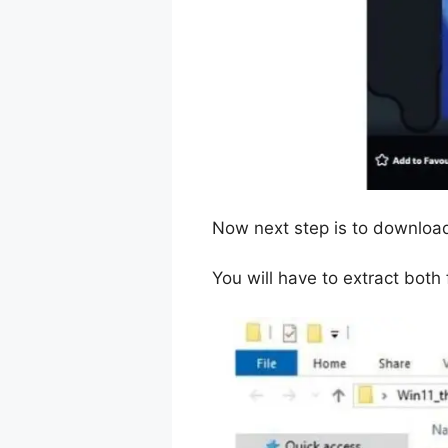
Now next step is to downloa
You will have to extract both f