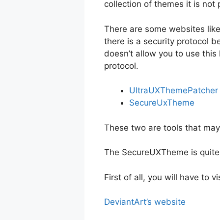
collection of themes it is no
There are some websites like
there is a security protocol 
doesn’t allow you to use this 
protocol.
UltraUXThemePatcher
SecureUxTheme
These two are tools that may
The SecureUXTheme is quite m
First of all, you will have to
DeviantArt’s website