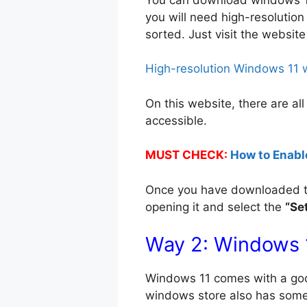
you will need high-resolution
sorted. Just visit the websit
High-resolution Windows 11 
On this website, there are all
accessible.
MUST CHECK:
How to Enabl
Once you have downloaded the 
opening it and select the
“Se
Way 2: Windows 
Windows 11 comes with a good o
windows store also has some