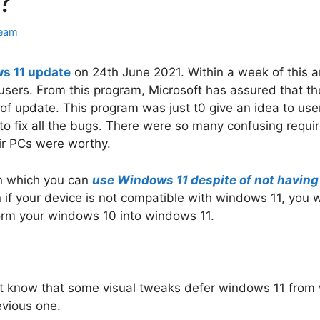
?
eam
s 11 update
on 24th June 2021. Within a week of this 
 users. From this program, Microsoft has assured that th
of update. This program was just t0 give an idea to us
 to fix all the bugs. There were so many confusing requ
ir PCs were worthy.
in which you can
use Windows 11 despite of not havin
 if your device is not compatible with windows 11, you wi
sform your windows 10 into windows 11.
ust know that some visual tweaks defer windows 11 from
evious one.