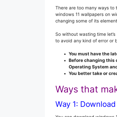
There are too many ways to t
windows 11 wallpapers on win
changing some of its elements
So without wasting time let’s
to avoid any kind of error or 
You must have the lat
Before changing this 
Operating System and 
You better take or cre
Ways that mak
Way 1: Download 
You can download windows 11 