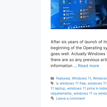
After six years of launch of i
beginning of the Operating sys
goes well. Actually Windows 
there are so any previous art
information …
Read more
Categories
Featured
,
Windows 11
,
Windows
Tags
is windows 11 free
,
windows 11
11 laptop
,
windows 11 price in india
requirements
,
windows 11 vs wind
Leave a comment