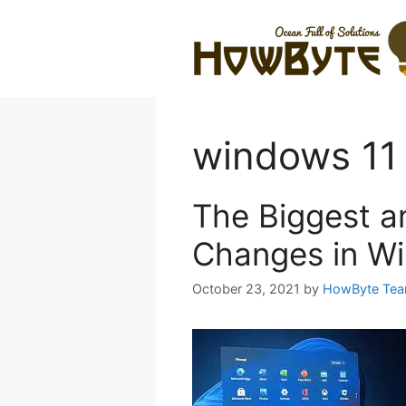
Skip
to
content
windows 11
The Biggest a
Changes in W
October 23, 2021
by
HowByte Te