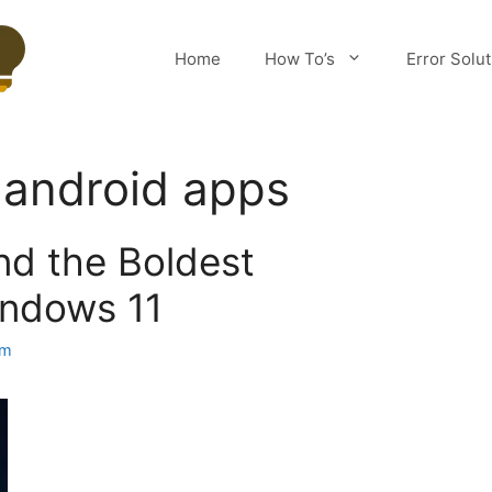
Home
How To’s
Error Solu
 android apps
nd the Boldest
indows 11
am