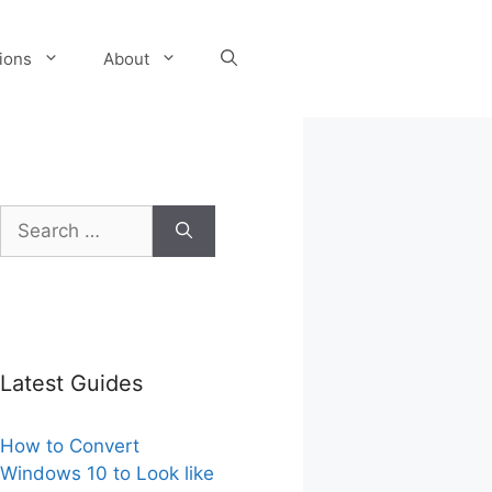
tions
About
Search
for:
Latest Guides
How to Convert
Windows 10 to Look like