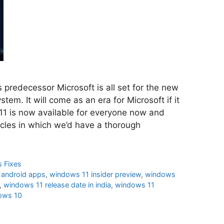
ts predecessor Microsoft is all set for the new
tem. It will come as an era for Microsoft if it
11 is now available for everyone now and
icles in which we’d have a thorough
 Fixes
 android apps
,
windows 11 insider preview
,
windows
,
windows 11 release date in india
,
windows 11
ows 10