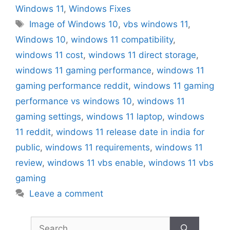
Windows 11
,
Windows Fixes
Tags
Image of Windows 10
,
vbs windows 11
,
Windows 10
,
windows 11 compatibility
,
windows 11 cost
,
windows 11 direct storage
,
windows 11 gaming performance
,
windows 11
gaming performance reddit
,
windows 11 gaming
performance vs windows 10
,
windows 11
gaming settings
,
windows 11 laptop
,
windows
11 reddit
,
windows 11 release date in india for
public
,
windows 11 requirements
,
windows 11
review
,
windows 11 vbs enable
,
windows 11 vbs
gaming
Leave a comment
Search