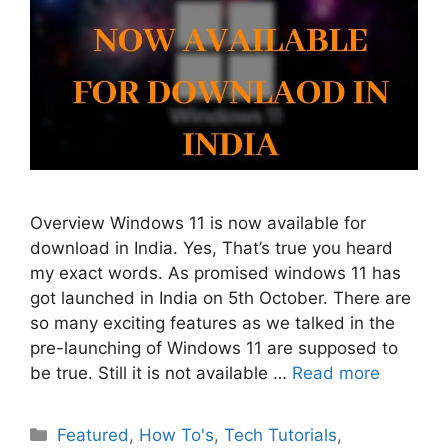
Overview Windows 11 is now available for
download in India. Yes, That’s true you heard
my exact words. As promised windows 11 has
got launched in India on 5th October. There are
so many exciting features as we talked in the
pre-launching of Windows 11 are supposed to
be true. Still it is not available …
Read more
Categories
Featured
,
How To's
,
Tech Tutorials
,