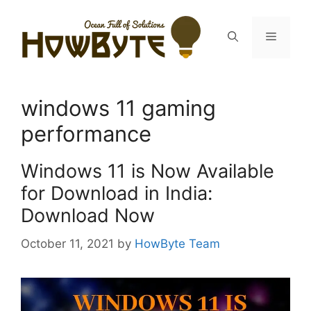
Skip
to
Menu
content
windows 11 gaming
performance
Windows 11 is Now Available
for Download in India:
Download Now
October 11, 2021
by
HowByte Team