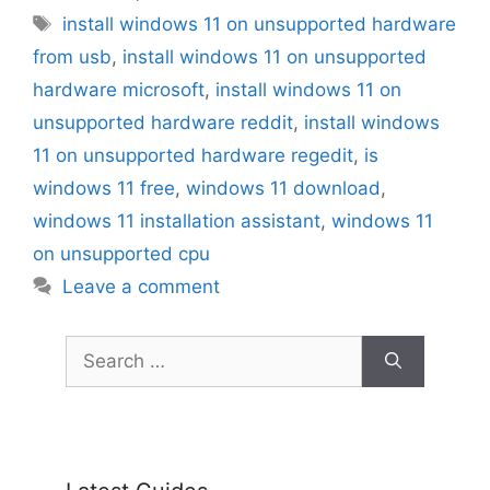
Tags
install windows 11 on unsupported hardware
from usb
,
install windows 11 on unsupported
hardware microsoft
,
install windows 11 on
unsupported hardware reddit
,
install windows
11 on unsupported hardware regedit
,
is
windows 11 free
,
windows 11 download
,
windows 11 installation assistant
,
windows 11
on unsupported cpu
Leave a comment
Search
for: