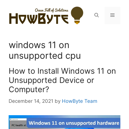
Skip
to
Menu
content
windows 11 on
unsupported cpu
How to Install Windows 11 on
Unsupported Device or
Computer?
December 14, 2021
by
HowByte Team