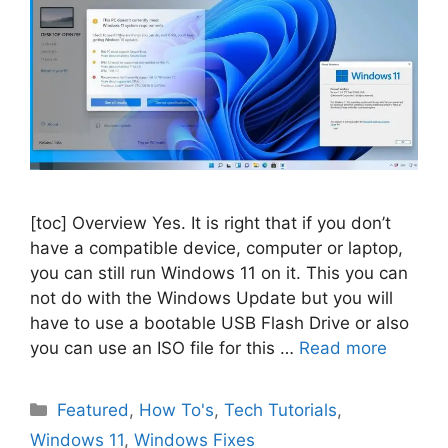
[toc] Overview Yes. It is right that if you don’t
have a compatible device, computer or laptop,
you can still run Windows 11 on it. This you can
not do with the Windows Update but you will
have to use a bootable USB Flash Drive or also
you can use an ISO file for this …
Read more
Categories
Featured
,
How To's
,
Tech Tutorials
,
Windows 11
,
Windows Fixes