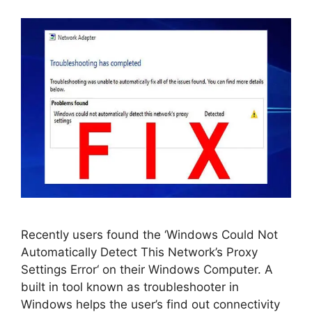
Recently users found the ‘Windows Could Not
Automatically Detect This Network’s Proxy
Settings Error‘ on their Windows Computer. A
built in tool known as troubleshooter in
Windows helps the user’s find out connectivity