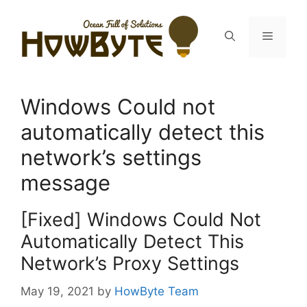
Skip
to
Menu
content
Windows Could not
automatically detect this
network’s settings
message
[Fixed] Windows Could Not
Automatically Detect This
Network’s Proxy Settings
May 19, 2021
by
HowByte Team