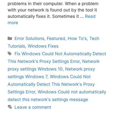
problems in their computer. When a problem
with your network is found out by the tool it
automatically fixes it. Sometimes it …
Read
more
Categories
Error Solutions
,
Featured
,
How To's
,
Tech
Tutorials
,
Windows Fixes
Tags
Fix Windows Could Not Automatically Detect
This Network's Proxy Settings Error
,
Network
proxy settings Windows 10
,
Network proxy
settings Windows 7
,
Windows Could Not
Automatically Detect This Network's Proxy
Settings Error
,
Windows Could not automatically
detect this network's settings message
Leave a comment