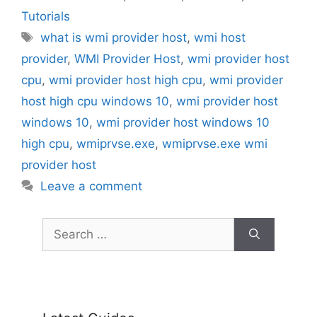
Tutorials
Tags
what is wmi provider host
,
wmi host
provider
,
WMI Provider Host
,
wmi provider host
cpu
,
wmi provider host high cpu
,
wmi provider
host high cpu windows 10
,
wmi provider host
windows 10
,
wmi provider host windows 10
high cpu
,
wmiprvse.exe
,
wmiprvse.exe wmi
provider host
Leave a comment
Search
for: