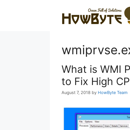
Skip
to
content
wmiprvse.e
What is WMI P
to Fix High C
August 7, 2018
by
HowByte Team