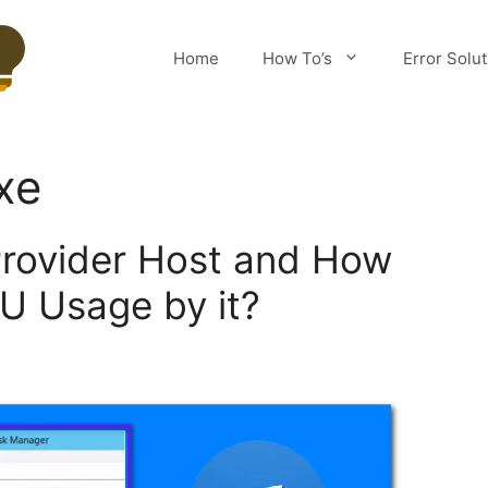
Home
How To’s
Error Solu
xe
rovider Host and How
PU Usage by it?