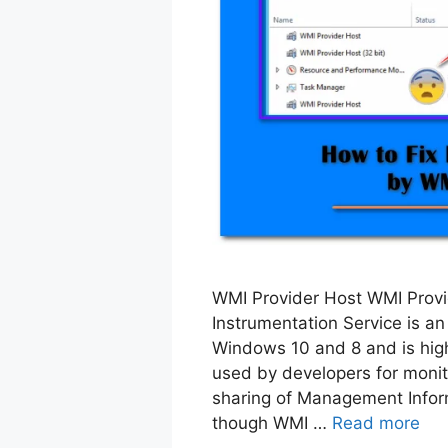
WMI Provider Host WMI Prov
Instrumentation Service is an
Windows 10 and 8 and is high
used by developers for monit
sharing of Management Infor
though WMI …
Read more