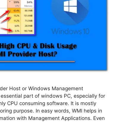
ider Host or Windows Management
 essential part of windows PC, especially for
ly CPU consuming software. It is mostly
oring purpose. In easy words, WMI helps in
mation with Management Applications. Even