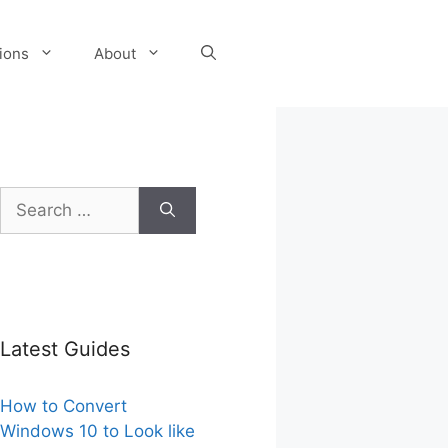
tions
About
Search
for:
Latest Guides
How to Convert
Windows 10 to Look like