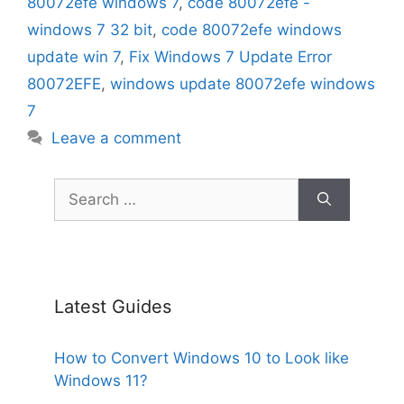
80072efe windows 7
,
code 80072efe -
windows 7 32 bit
,
code 80072efe windows
update win 7
,
Fix Windows 7 Update Error
80072EFE
,
windows update 80072efe windows
7
Leave a comment
Search
for:
Latest Guides
How to Convert Windows 10 to Look like
Windows 11?