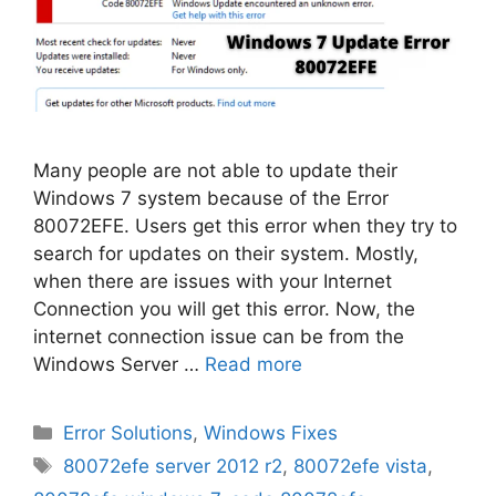
Many people are not able to update their
Windows 7 system because of the Error
80072EFE. Users get this error when they try to
search for updates on their system. Mostly,
when there are issues with your Internet
Connection you will get this error. Now, the
internet connection issue can be from the
Windows Server …
Read more
Categories
Error Solutions
,
Windows Fixes
Tags
80072efe server 2012 r2
,
80072efe vista
,