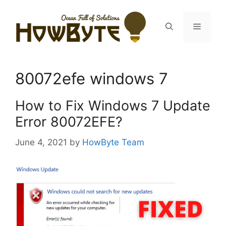
Skip
to
Menu
content
80072efe windows 7
How to Fix Windows 7 Update
Error 80072EFE?
June 4, 2021
by
HowByte Team