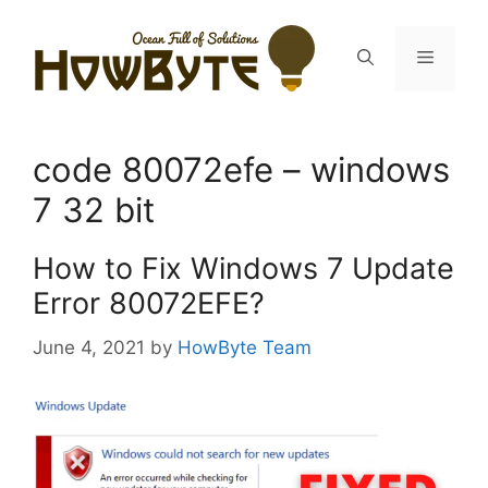
Skip
to
Menu
content
code 80072efe – windows
7 32 bit
How to Fix Windows 7 Update
Error 80072EFE?
June 4, 2021
by
HowByte Team