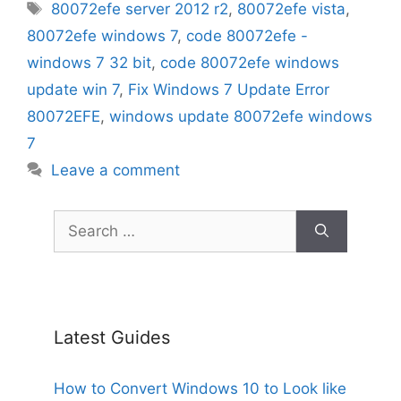
Tags
80072efe server 2012 r2
,
80072efe vista
,
80072efe windows 7
,
code 80072efe -
windows 7 32 bit
,
code 80072efe windows
update win 7
,
Fix Windows 7 Update Error
80072EFE
,
windows update 80072efe windows
7
Leave a comment
Search
for:
Latest Guides
How to Convert Windows 10 to Look like