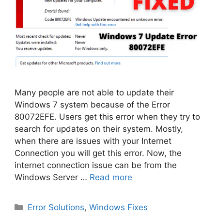
Many people are not able to update their
Windows 7 system because of the Error
80072EFE. Users get this error when they try to
search for updates on their system. Mostly,
when there are issues with your Internet
Connection you will get this error. Now, the
internet connection issue can be from the
Windows Server …
Read more
Categories
Error Solutions
,
Windows Fixes