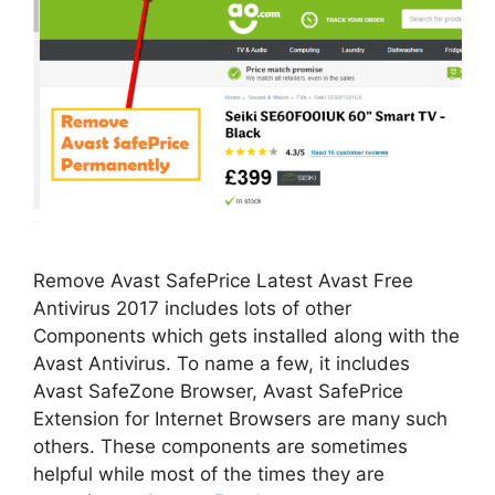
Remove Avast SafePrice Latest Avast Free
Antivirus 2017 includes lots of other
Components which gets installed along with the
Avast Antivirus. To name a few, it includes
Avast SafeZone Browser, Avast SafePrice
Extension for Internet Browsers are many such
others. These components are sometimes
helpful while most of the times they are