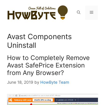
Skip
to
Menu
content
Avast Components
Uninstall
How to Completely Remove
Avast SafePrice Extension
from Any Browser?
June 18, 2019
by
HowByte Team