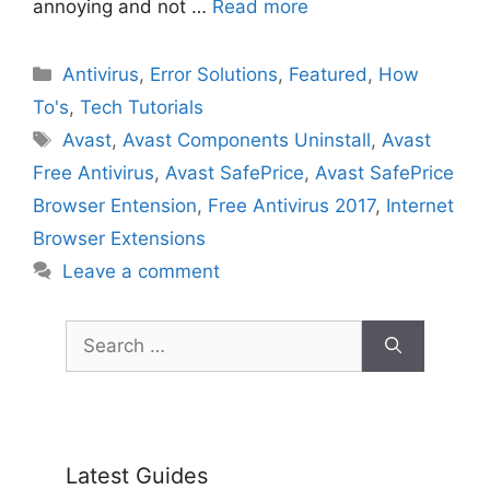
annoying and not …
Read more
Categories
Antivirus
,
Error Solutions
,
Featured
,
How
To's
,
Tech Tutorials
Tags
Avast
,
Avast Components Uninstall
,
Avast
Free Antivirus
,
Avast SafePrice
,
Avast SafePrice
Browser Entension
,
Free Antivirus 2017
,
Internet
Browser Extensions
Leave a comment
Search
for:
Latest Guides