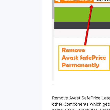
Remove Avast SafePrice Lates
other Components which gets 