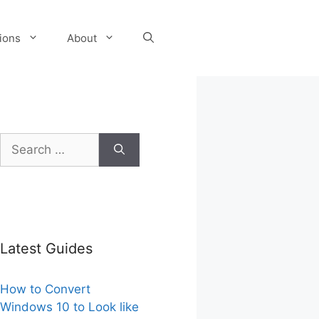
tions
About
Search
for:
Latest Guides
How to Convert
Windows 10 to Look like