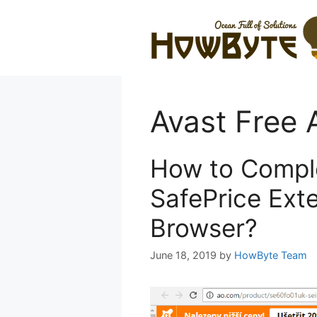
Skip
to
content
Avast Free A
How to Compl
SafePrice Ext
Browser?
June 18, 2019
by
HowByte Team