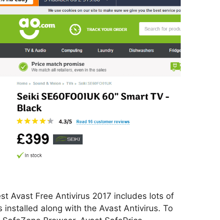
t Avast Free Antivirus 2017 includes lots of
installed along with the Avast Antivirus. To