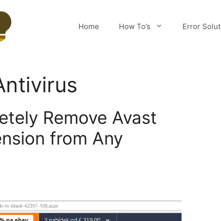
Home
How To’s
Error Solu
ntivirus
etely Remove Avast
ension from Any