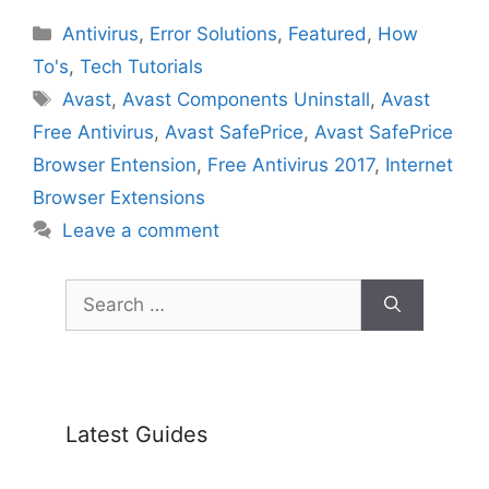
Categories
Antivirus
,
Error Solutions
,
Featured
,
How
To's
,
Tech Tutorials
Tags
Avast
,
Avast Components Uninstall
,
Avast
Free Antivirus
,
Avast SafePrice
,
Avast SafePrice
Browser Entension
,
Free Antivirus 2017
,
Internet
Browser Extensions
Leave a comment
Search
for:
Latest Guides