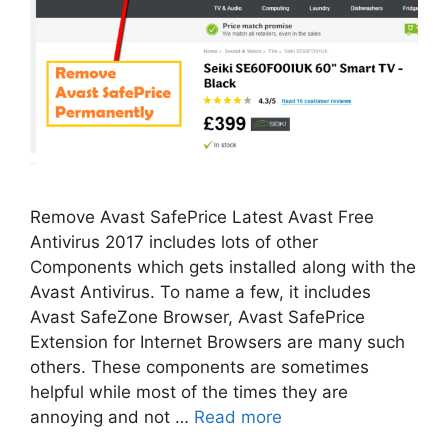
Remove Avast SafePrice Latest Avast Free
Antivirus 2017 includes lots of other
Components which gets installed along with the
Avast Antivirus. To name a few, it includes
Avast SafeZone Browser, Avast SafePrice
Extension for Internet Browsers are many such
others. These components are sometimes
helpful while most of the times they are
annoying and not …
Read more