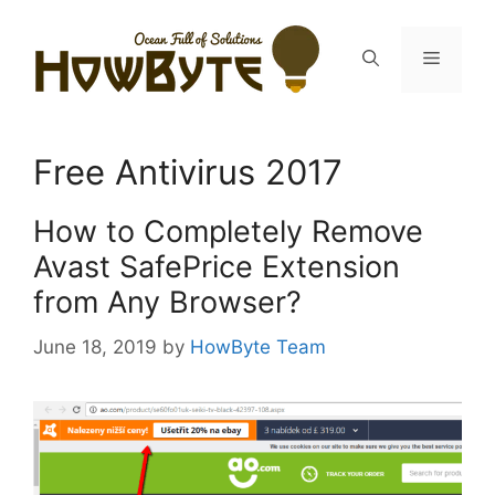
Skip
to
Menu
content
Free Antivirus 2017
How to Completely Remove
Avast SafePrice Extension
from Any Browser?
June 18, 2019
by
HowByte Team