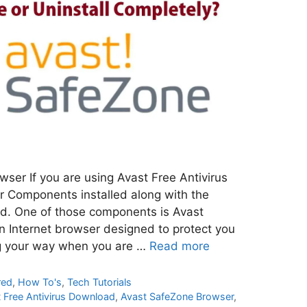
ser If you are using Avast Free Antivirus
r Components installed along with the
ed. One of those components is Avast
 Internet browser designed to protect you
g your way when you are …
Read more
red
,
How To's
,
Tech Tutorials
 Free Antivirus Download
,
Avast SafeZone Browser
,