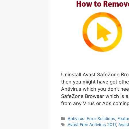
Uninstall Avast SafeZone Brow
then you might have got othe
Antivirus which you don’t ne
SafeZone Browser which is an
from any Virus or Ads comin
Categories
Antivirus
,
Error Solutions
,
Featu
Tags
Avast Free Antivirus 2017
,
Avast