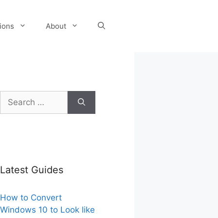
tions
About
Search
for:
Latest Guides
How to Convert
Windows 10 to Look like