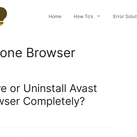
Home
How To’s
Error Solu
Zone Browser
 or Uninstall Avast
wser Completely?
m