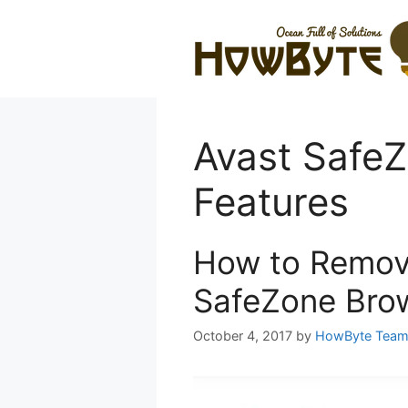
Skip
to
content
Avast Safe
Features
How to Remove
SafeZone Bro
October 4, 2017
by
HowByte Tea