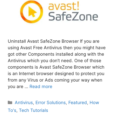
Uninstall Avast SafeZone Browser If you are
using Avast Free Antivirus then you might have
got other Components installed along with the
Antivirus which you don’t need. One of those
components is Avast SafeZone Browser which
is an Internet browser designed to protect you
from any Virus or Ads coming your way when
you are …
Read more
Categories
Antivirus
,
Error Solutions
,
Featured
,
How
To's
,
Tech Tutorials