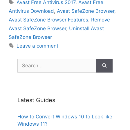
Tags
Avast Free Antivirus 2017
,
Avast Free
Antivirus Download
,
Avast SafeZone Browser
,
Avast SafeZone Browser Features
,
Remove
Avast SafeZone Browser
,
Uninstall Avast
SafeZone Browser
Leave a comment
Search
for:
Latest Guides
How to Convert Windows 10 to Look like
Windows 11?