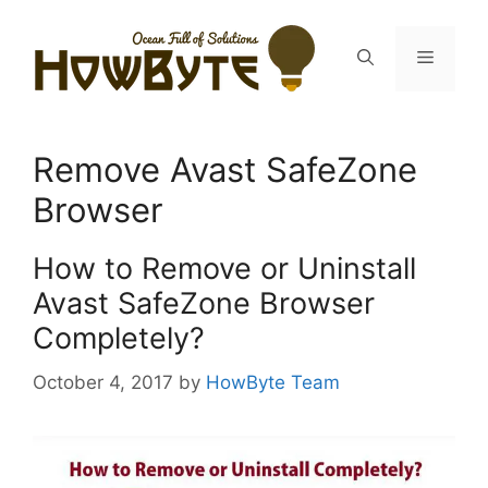
Skip
to
Menu
content
Remove Avast SafeZone
Browser
How to Remove or Uninstall
Avast SafeZone Browser
Completely?
October 4, 2017
by
HowByte Team