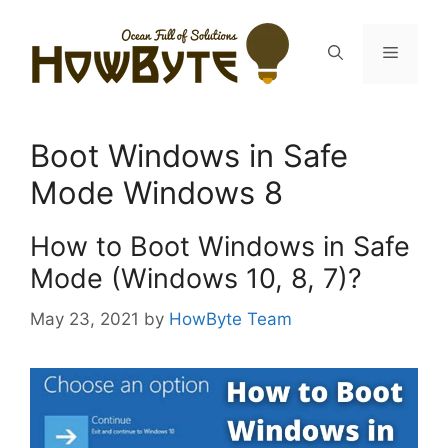
Skip
to
Menu
content
Boot Windows in Safe
Mode Windows 8
How to Boot Windows in Safe
Mode (Windows 10, 8, 7)?
May 23, 2021
by
HowByte Team