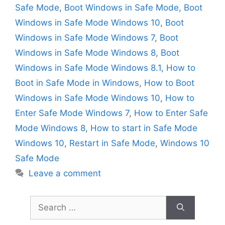
Safe Mode
,
Boot Windows in Safe Mode
,
Boot
Windows in Safe Mode Windows 10
,
Boot
Windows in Safe Mode Windows 7
,
Boot
Windows in Safe Mode Windows 8
,
Boot
Windows in Safe Mode Windows 8.1
,
How to
Boot in Safe Mode in Windows
,
How to Boot
Windows in Safe Mode Windows 10
,
How to
Enter Safe Mode Windows 7
,
How to Enter Safe
Mode Windows 8
,
How to start in Safe Mode
Windows 10
,
Restart in Safe Mode
,
Windows 10
Safe Mode
Leave a comment
Search
for: