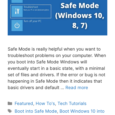
Safe Mode is really helpful when you want to
troubleshoot problems on your computer. When
you boot into Safe Mode Windows will
eventually start in a basic state, with a minimal
set of files and drivers. If the error or bug is not
happening in Safe Mode then it indicates that
basic drivers and default …
Read more
Categories
Featured
,
How To's
,
Tech Tutorials
Tags
Boot into Safe Mode
,
Boot Windows 10 into