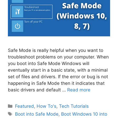
Safe Mode is really helpful when you want to
troubleshoot problems on your computer. When
you boot into Safe Mode Windows will
eventually start in a basic state, with a minimal
set of files and drivers. If the error or bug is not
happening in Safe Mode then it indicates that
basic drivers and default …
Read more
Categories
Featured
,
How To's
,
Tech Tutorials
Tags
Boot into Safe Mode
,
Boot Windows 10 into