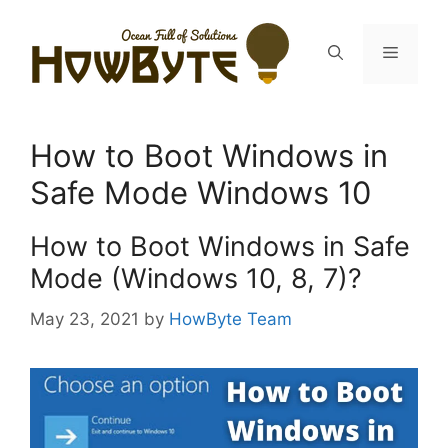
Skip
to
Menu
content
How to Boot Windows in
Safe Mode Windows 10
How to Boot Windows in Safe
Mode (Windows 10, 8, 7)?
May 23, 2021
by
HowByte Team