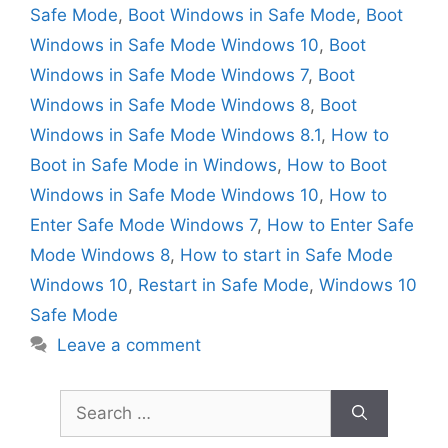
Safe Mode
,
Boot Windows in Safe Mode
,
Boot
Windows in Safe Mode Windows 10
,
Boot
Windows in Safe Mode Windows 7
,
Boot
Windows in Safe Mode Windows 8
,
Boot
Windows in Safe Mode Windows 8.1
,
How to
Boot in Safe Mode in Windows
,
How to Boot
Windows in Safe Mode Windows 10
,
How to
Enter Safe Mode Windows 7
,
How to Enter Safe
Mode Windows 8
,
How to start in Safe Mode
Windows 10
,
Restart in Safe Mode
,
Windows 10
Safe Mode
Leave a comment
Search
for: