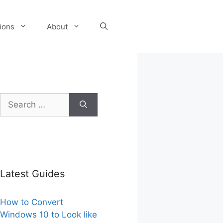
tions
About
Search
for:
Latest Guides
How to Convert
Windows 10 to Look like