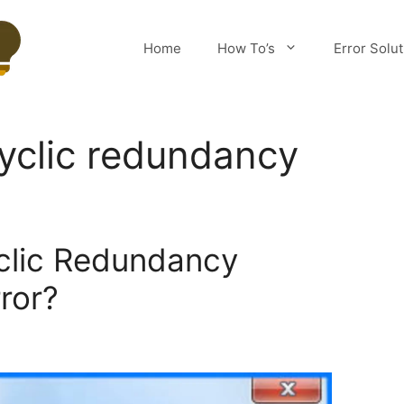
Home
How To’s
Error Solu
cyclic redundancy
clic Redundancy
ror?