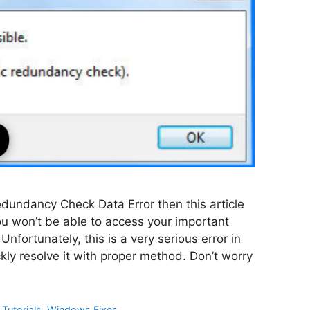
Redundancy Check Data Error then this article
 you won’t be able to access your important
Unfortunately, this is a very serious error in
ly resolve it with proper method. Don’t worry
Tutorials
,
Windows Fixes