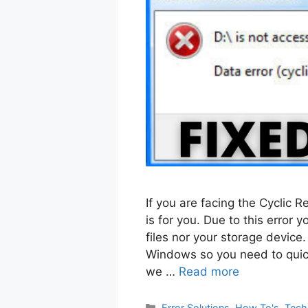
If you are facing the Cyclic 
is for you. Due to this error
files nor your storage device. 
Windows so you need to quick
we …
Read more
Categories
Error Solutions
,
How To's
,
Tech 