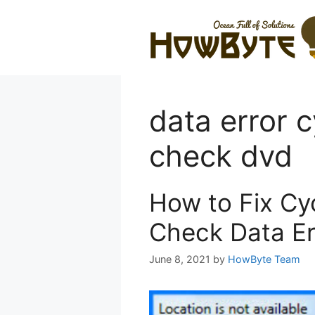
Skip
to
content
data error 
check dvd
How to Fix Cy
Check Data Er
June 8, 2021
by
HowByte Team