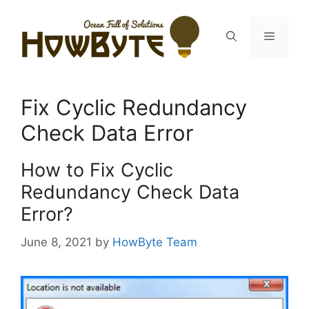
Skip
to
Menu
content
Fix Cyclic Redundancy
Check Data Error
How to Fix Cyclic
Redundancy Check Data
Error?
June 8, 2021
by
HowByte Team