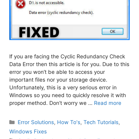
If you are facing the Cyclic Redundancy Check
Data Error then this article is for you. Due to this
error you won’t be able to access your
important files nor your storage device.
Unfortunately, this is a very serious error in
Windows so you need to quickly resolve it with
proper method. Don’t worry we …
Read more
Categories
Error Solutions
,
How To's
,
Tech Tutorials
,
Windows Fixes