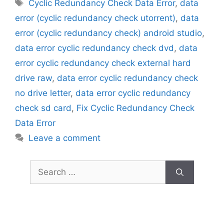
Tags
Cyclic Redundancy Check Data Error
,
data
error (cyclic redundancy check utorrent)
,
data
error (cyclic redundancy check) android studio
,
data error cyclic redundancy check dvd
,
data
error cyclic redundancy check external hard
drive raw
,
data error cyclic redundancy check
no drive letter
,
data error cyclic redundancy
check sd card
,
Fix Cyclic Redundancy Check
Data Error
Leave a comment
Search
for: