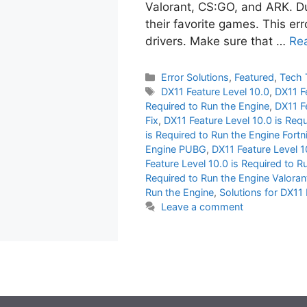
Valorant, CS:GO, and ARK. Due
their favorite games. This er
drivers. Make sure that …
Re
Categories
Error Solutions
,
Featured
,
Tech 
Tags
DX11 Feature Level 10.0
,
DX11 F
Required to Run the Engine
,
DX11 F
Fix
,
DX11 Feature Level 10.0 is Req
is Required to Run the Engine Fortn
Engine PUBG
,
DX11 Feature Level 1
Feature Level 10.0 is Required to R
Required to Run the Engine Valoran
Run the Engine
,
Solutions for DX11 
Leave a comment