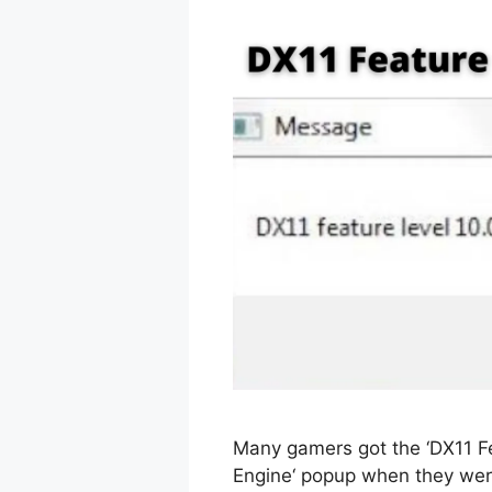
Many gamers got the ‘DX11 Fe
Engine‘ popup when they were