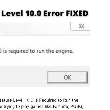
ature Level 10.0 is Required to Run the
 trying to play games like Fortnite, PUBG,