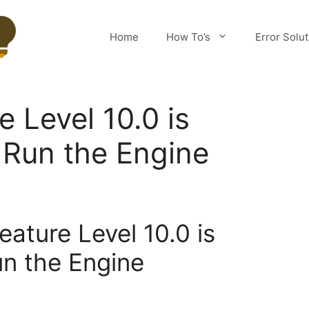
Home
How To’s
Error Solu
 Level 10.0 is
 Run the Engine
eature Level 10.0 is
un the Engine