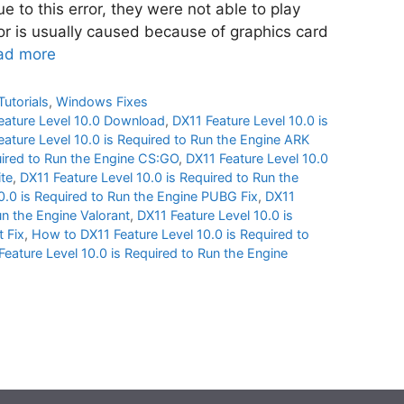
 to this error, they were not able to play
ror is usually caused because of graphics card
ad more
Tutorials
,
Windows Fixes
eature Level 10.0 Download
,
DX11 Feature Level 10.0 is
eature Level 10.0 is Required to Run the Engine ARK
uired to Run the Engine CS:GO
,
DX11 Feature Level 10.0
ite
,
DX11 Feature Level 10.0 is Required to Run the
0.0 is Required to Run the Engine PUBG Fix
,
DX11
un the Engine Valorant
,
DX11 Feature Level 10.0 is
t Fix
,
How to DX11 Feature Level 10.0 is Required to
Feature Level 10.0 is Required to Run the Engine