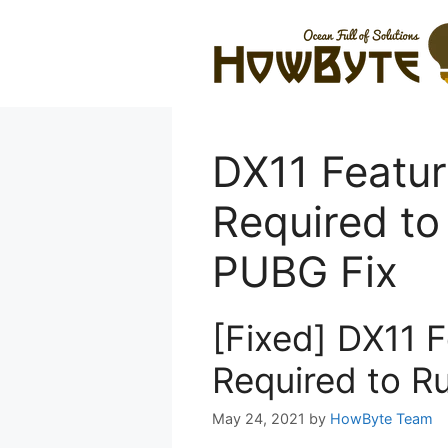
Skip
to
content
DX11 Feature
Required to
PUBG Fix
[Fixed] DX11 F
Required to R
May 24, 2021
by
HowByte Team