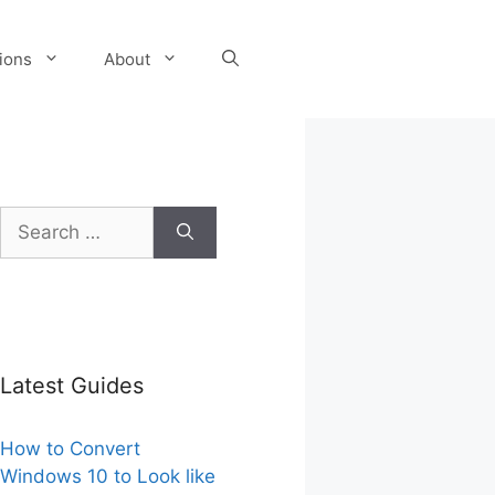
tions
About
Search
for:
Latest Guides
How to Convert
Windows 10 to Look like