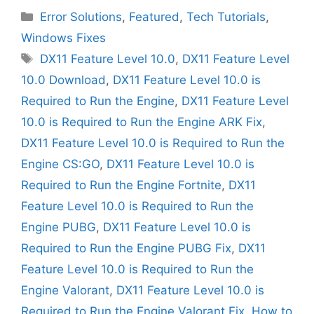
Categories
Error Solutions
,
Featured
,
Tech Tutorials
,
Windows Fixes
Tags
DX11 Feature Level 10.0
,
DX11 Feature Level
10.0 Download
,
DX11 Feature Level 10.0 is
Required to Run the Engine
,
DX11 Feature Level
10.0 is Required to Run the Engine ARK Fix
,
DX11 Feature Level 10.0 is Required to Run the
Engine CS:GO
,
DX11 Feature Level 10.0 is
Required to Run the Engine Fortnite
,
DX11
Feature Level 10.0 is Required to Run the
Engine PUBG
,
DX11 Feature Level 10.0 is
Required to Run the Engine PUBG Fix
,
DX11
Feature Level 10.0 is Required to Run the
Engine Valorant
,
DX11 Feature Level 10.0 is
Required to Run the Engine Valorant Fix
,
How to