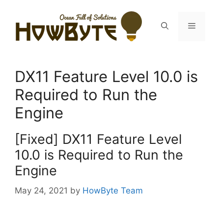
Skip
to
Menu
content
DX11 Feature Level 10.0 is
Required to Run the
Engine
[Fixed] DX11 Feature Level
10.0 is Required to Run the
Engine
May 24, 2021
by
HowByte Team