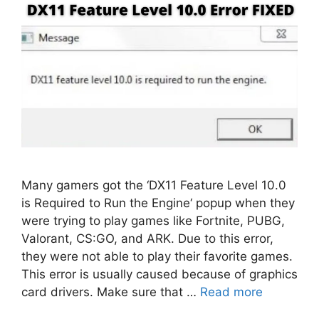
Many gamers got the ‘DX11 Feature Level 10.0
is Required to Run the Engine‘ popup when they
were trying to play games like Fortnite, PUBG,
Valorant, CS:GO, and ARK. Due to this error,
they were not able to play their favorite games.
This error is usually caused because of graphics
card drivers. Make sure that …
Read more