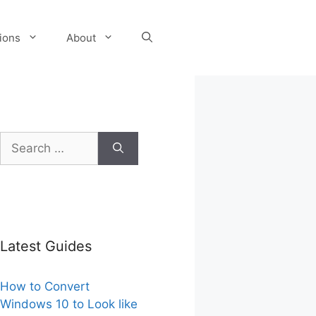
tions
About
Search
for:
Latest Guides
How to Convert
Windows 10 to Look like