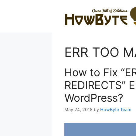
Skip
to
content
ERR TOO M
How to Fix “
REDIRECTS” Er
WordPress?
May 24, 2018
by
HowByte Team