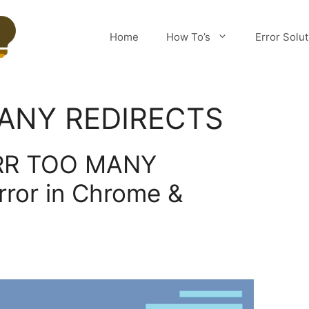
Home
How To’s
Error Solu
ANY REDIRECTS
ERR TOO MANY
ror in Chrome &