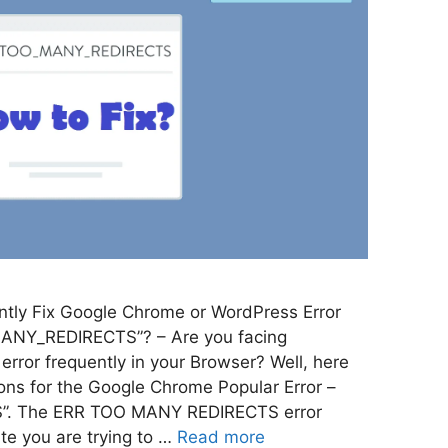
tly Fix Google Chrome or WordPress Error
ANY_REDIRECTS”? – Are you facing
r frequently in your Browser? Well, here
ions for the Google Chrome Popular Error –
. The ERR TOO MANY REDIRECTS error
te you are trying to …
Read more