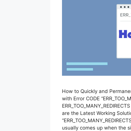
How to Quickly and Permanen
with Error CODE “ERR_TOO_M
ERR_TOO_MANY_REDIRECTS erro
are the Latest Working Solut
“ERR_TOO_MANY_REDIRECTS”
usually comes up when the si