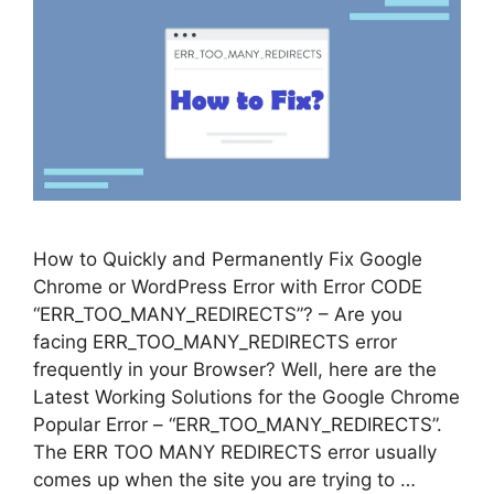
How to Quickly and Permanently Fix Google
Chrome or WordPress Error with Error CODE
“ERR_TOO_MANY_REDIRECTS”? – Are you
facing ERR_TOO_MANY_REDIRECTS error
frequently in your Browser? Well, here are the
Latest Working Solutions for the Google Chrome
Popular Error – “ERR_TOO_MANY_REDIRECTS”.
The ERR TOO MANY REDIRECTS error usually
comes up when the site you are trying to …