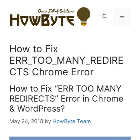
Skip
to
Menu
content
How to Fix
ERR_TOO_MANY_REDIRE
CTS Chrome Error
How to Fix “ERR TOO MANY
REDIRECTS” Error in Chrome
& WordPress?
May 24, 2018
by
HowByte Team