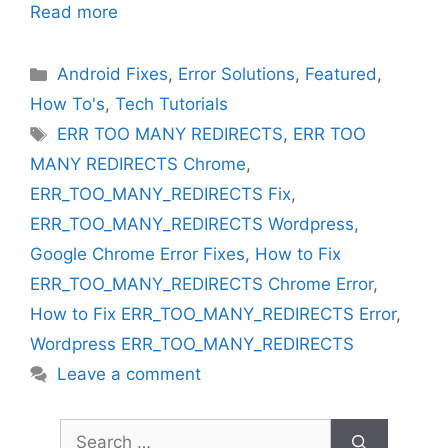
Read more
Categories
Android Fixes
,
Error Solutions
,
Featured
,
How To's
,
Tech Tutorials
Tags
ERR TOO MANY REDIRECTS
,
ERR TOO
MANY REDIRECTS Chrome
,
ERR_TOO_MANY_REDIRECTS Fix
,
ERR_TOO_MANY_REDIRECTS Wordpress
,
Google Chrome Error Fixes
,
How to Fix
ERR_TOO_MANY_REDIRECTS Chrome Error
,
How to Fix ERR_TOO_MANY_REDIRECTS Error
,
Wordpress ERR_TOO_MANY_REDIRECTS
Leave a comment
Search