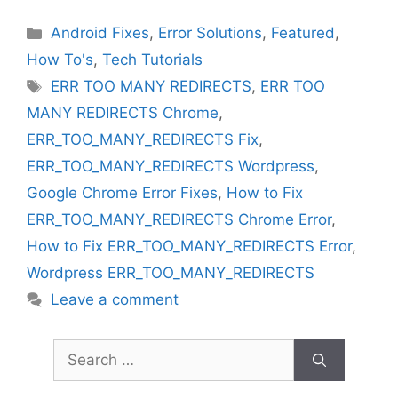
Categories
Android Fixes
,
Error Solutions
,
Featured
,
How To's
,
Tech Tutorials
Tags
ERR TOO MANY REDIRECTS
,
ERR TOO
MANY REDIRECTS Chrome
,
ERR_TOO_MANY_REDIRECTS Fix
,
ERR_TOO_MANY_REDIRECTS Wordpress
,
Google Chrome Error Fixes
,
How to Fix
ERR_TOO_MANY_REDIRECTS Chrome Error
,
How to Fix ERR_TOO_MANY_REDIRECTS Error
,
Wordpress ERR_TOO_MANY_REDIRECTS
Leave a comment
Search
for: