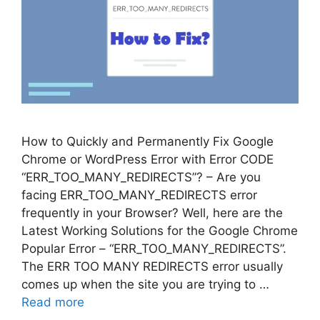
How to Quickly and Permanently Fix Google
Chrome or WordPress Error with Error CODE
“ERR_TOO_MANY_REDIRECTS”? – Are you
facing ERR_TOO_MANY_REDIRECTS error
frequently in your Browser? Well, here are the
Latest Working Solutions for the Google Chrome
Popular Error – “ERR_TOO_MANY_REDIRECTS”.
The ERR TOO MANY REDIRECTS error usually
comes up when the site you are trying to …
Read more