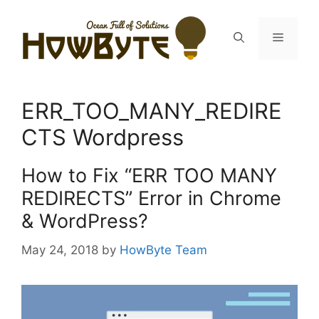
Skip
to
Menu
content
ERR_TOO_MANY_REDIRE
CTS Wordpress
How to Fix “ERR TOO MANY
REDIRECTS” Error in Chrome
& WordPress?
May 24, 2018
by
HowByte Team