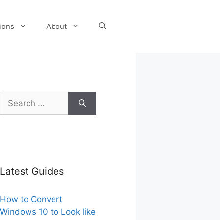
tions
About
Search
for:
Latest Guides
How to Convert
Windows 10 to Look like