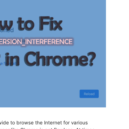
ide to browse the Internet for various