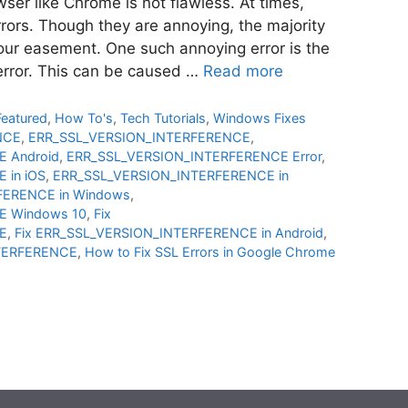
ser like Chrome is not flawless. At times,
rors. Though they are annoying, the majority
our easement. One such annoying error is the
 error. This can be caused …
Read more
Featured
,
How To's
,
Tech Tutorials
,
Windows Fixes
NCE
,
ERR_SSL_VERSION_INTERFERENCE
,
 Android
,
ERR_SSL_VERSION_INTERFERENCE Error
,
 in iOS
,
ERR_SSL_VERSION_INTERFERENCE in
FERENCE in Windows
,
E Windows 10
,
Fix
E
,
Fix ERR_SSL_VERSION_INTERFERENCE in Android
,
NTERFERENCE
,
How to Fix SSL Errors in Google Chrome