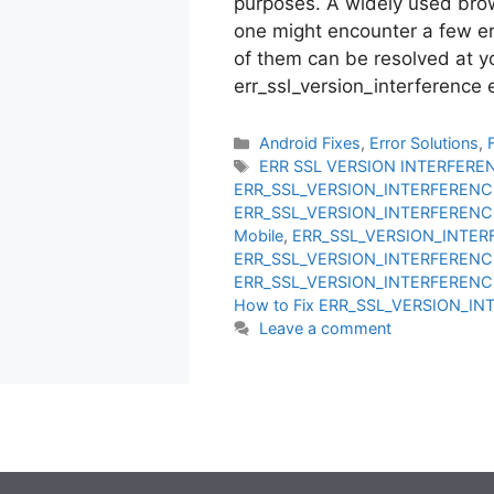
purposes. A widely used brow
one might encounter a few er
of them can be resolved at y
err_ssl_version_interference
Categories
Android Fixes
,
Error Solutions
,
Tags
ERR SSL VERSION INTERFERE
ERR_SSL_VERSION_INTERFERENCE
ERR_SSL_VERSION_INTERFERENCE
Mobile
,
ERR_SSL_VERSION_INTER
ERR_SSL_VERSION_INTERFERENC
ERR_SSL_VERSION_INTERFERENC
How to Fix ERR_SSL_VERSION_I
Leave a comment