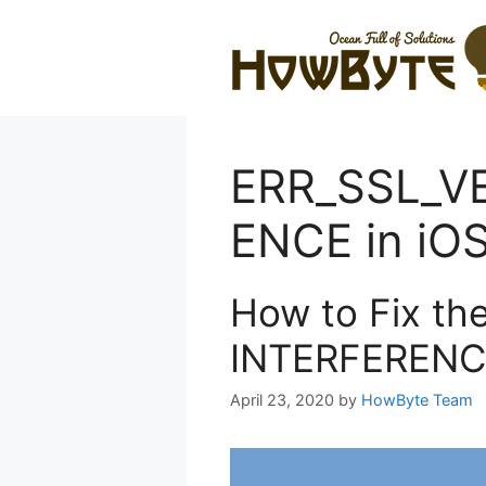
Skip
to
content
ERR_SSL_V
ENCE in iO
How to Fix t
INTERFERENCE
April 23, 2020
by
HowByte Team