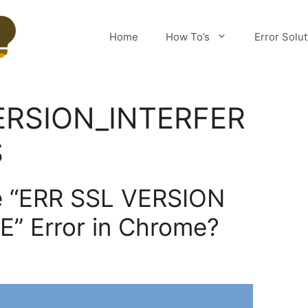
Home
How To’s
Error Solu
ERSION_INTERFER
S
he “ERR SSL VERSION
” Error in Chrome?