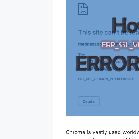
Chrome is vastly used worldw