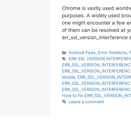
Chrome is vastly used worldw
purposes. A widely used brow
one might encounter a few er
of them can be resolved at y
err_ssl_version_interference
Categories
Android Fixes
,
Error Solutions
,
Tags
ERR SSL VERSION INTERFERE
ERR_SSL_VERSION_INTERFERENCE
ERR_SSL_VERSION_INTERFERENCE
Mobile
,
ERR_SSL_VERSION_INTER
ERR_SSL_VERSION_INTERFERENC
ERR_SSL_VERSION_INTERFERENC
How to Fix ERR_SSL_VERSION_I
Leave a comment