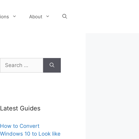
tions
About
Search
for:
Latest Guides
How to Convert
Windows 10 to Look like