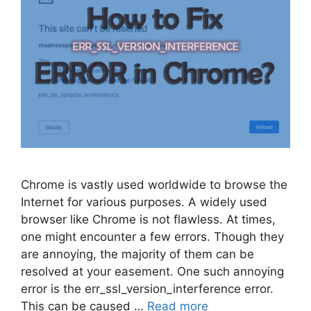
Chrome is vastly used worldwide to browse the
Internet for various purposes. A widely used
browser like Chrome is not flawless. At times,
one might encounter a few errors. Though they
are annoying, the majority of them can be
resolved at your easement. One such annoying
error is the err_ssl_version_interference error.
This can be caused …
Read more