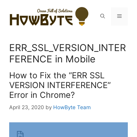
Skip
to
Menu
content
ERR_SSL_VERSION_INTER
FERENCE in Mobile
How to Fix the “ERR SSL
VERSION INTERFERENCE”
Error in Chrome?
April 23, 2020
by
HowByte Team