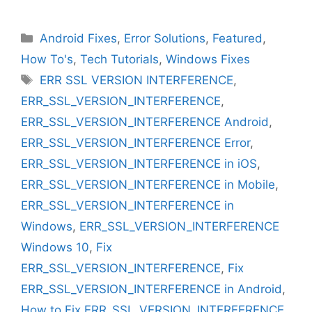
Categories
Android Fixes
,
Error Solutions
,
Featured
,
How To's
,
Tech Tutorials
,
Windows Fixes
Tags
ERR SSL VERSION INTERFERENCE
,
ERR_SSL_VERSION_INTERFERENCE
,
ERR_SSL_VERSION_INTERFERENCE Android
,
ERR_SSL_VERSION_INTERFERENCE Error
,
ERR_SSL_VERSION_INTERFERENCE in iOS
,
ERR_SSL_VERSION_INTERFERENCE in Mobile
,
ERR_SSL_VERSION_INTERFERENCE in
Windows
,
ERR_SSL_VERSION_INTERFERENCE
Windows 10
,
Fix
ERR_SSL_VERSION_INTERFERENCE
,
Fix
ERR_SSL_VERSION_INTERFERENCE in Android
,
How to Fix ERR_SSL_VERSION_INTERFERENCE
,