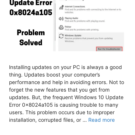
Installing updates on your PC is always a good
thing. Updates boost your computer’s
performance and help in avoiding errors. Not to
forget the new features that you get from
updates. But, the frequent Windows 10 Update
Error 0x8024a105 is causing trouble to many
users. This problem occurs due to improper
installation, corrupted files, or …
Read more