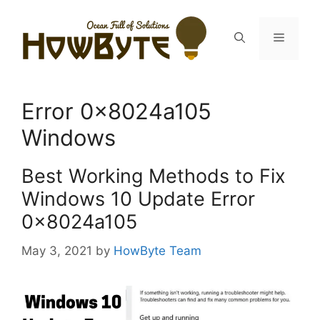
Skip
to
Menu
content
Error 0x8024a105
Windows
Best Working Methods to Fix
Windows 10 Update Error
0x8024a105
May 3, 2021
by
HowByte Team