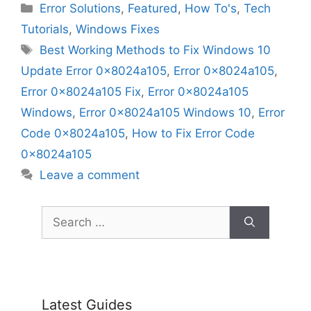
Categories
Error Solutions
,
Featured
,
How To's
,
Tech
Tutorials
,
Windows Fixes
Tags
Best Working Methods to Fix Windows 10
Update Error 0x8024a105
,
Error 0x8024a105
,
Error 0x8024a105 Fix
,
Error 0x8024a105
Windows
,
Error 0x8024a105 Windows 10
,
Error
Code 0x8024a105
,
How to Fix Error Code
0x8024a105
Leave a comment
Search
for:
Latest Guides