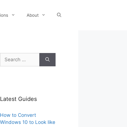
tions
About
Search
for:
Latest Guides
How to Convert
Windows 10 to Look like