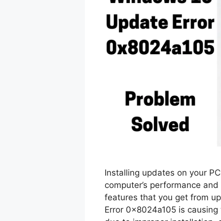
Installing updates on your P
computer’s performance and h
features that you get from u
Error 0x8024a105 is causing 