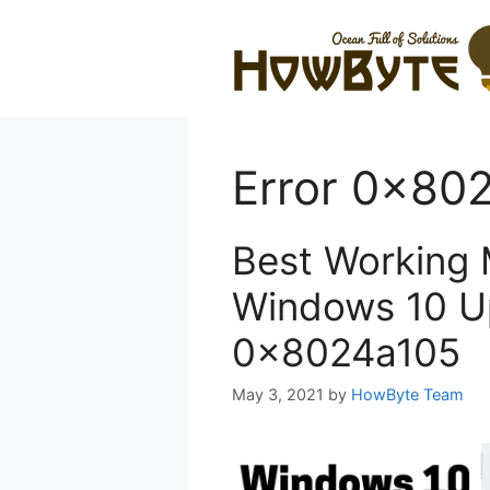
Skip
to
content
Error 0x80
Best Working 
Windows 10 U
0x8024a105
May 3, 2021
by
HowByte Team