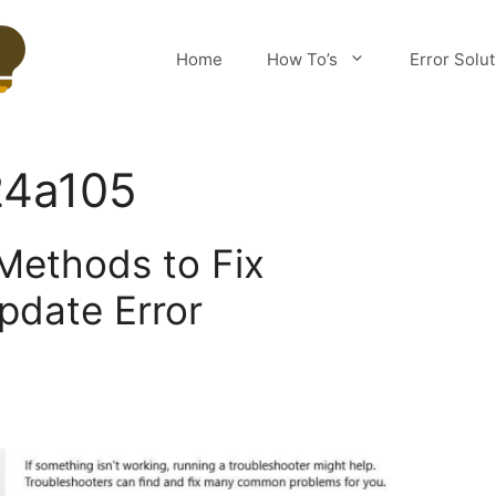
Home
How To’s
Error Solu
24a105
Methods to Fix
pdate Error