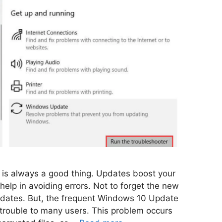
C is always a good thing. Updates boost your
elp in avoiding errors. Not to forget the new
pdates. But, the frequent Windows 10 Update
trouble to many users. This problem occurs