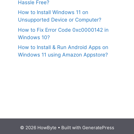
Hassle Free?
How to Install Windows 11 on
Unsupported Device or Computer?
How to Fix Error Code 0xc0000142 in
Windows 10?
How to Install & Run Android Apps on
Windows 11 using Amazon Appstore?
© 2026 HowByte
• Built with
GeneratePress