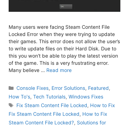
Many users were facing Steam Content File
Locked Error when they were trying to update
their games. This error does not allow the user’s
to write update files on their Hard Disk. Due to
this you won’t be able to play the latest version
of the game. This is a very frustrating error.
Many believe …
Read more
Categories
Console Fixes
,
Error Solutions
,
Featured
,
How To's
,
Tech Tutorials
,
Windows Fixes
Tags
Fix Steam Content File Locked
,
How to Fix
Fix Steam Content File Locked
,
How to Fix
Steam Content File Locked?
,
Solutions for