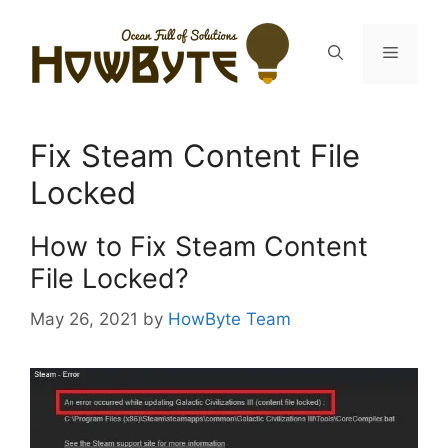
Skip
to
Menu
content
Fix Steam Content File
Locked
How to Fix Steam Content
File Locked?
May 26, 2021
by
HowByte Team