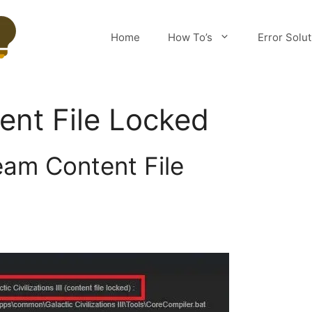
Home
How To’s
Error Solu
nt File Locked
eam Content File