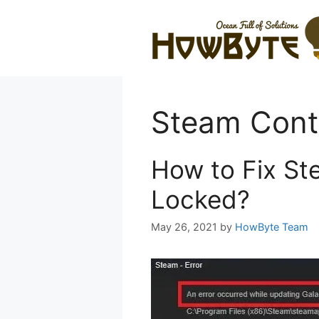
Skip
to
content
Steam Conte
How to Fix St
Locked?
May 26, 2021
by
HowByte Team