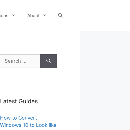
tions
About
Search
for:
Latest Guides
How to Convert
Windows 10 to Look like