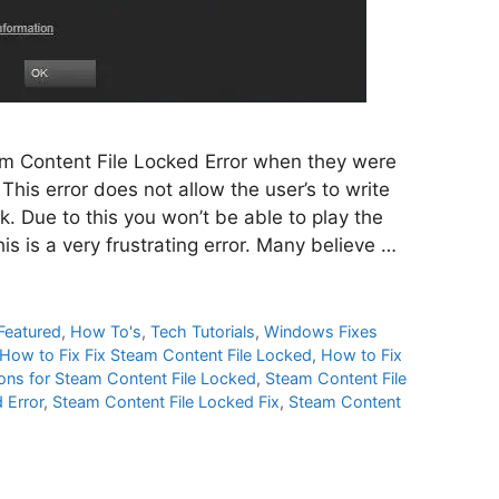
m Content File Locked Error when they were
This error does not allow the user’s to write
k. Due to this you won’t be able to play the
is is a very frustrating error. Many believe …
Featured
,
How To's
,
Tech Tutorials
,
Windows Fixes
How to Fix Fix Steam Content File Locked
,
How to Fix
ions for Steam Content File Locked
,
Steam Content File
 Error
,
Steam Content File Locked Fix
,
Steam Content