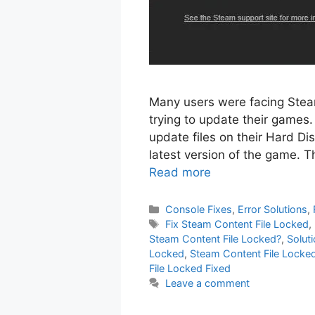
Many users were facing Stea
trying to update their games. 
update files on their Hard Dis
latest version of the game. Th
Read more
Categories
Console Fixes
,
Error Solutions
,
Tags
Fix Steam Content File Locked
,
Steam Content File Locked?
,
Solut
Locked
,
Steam Content File Locked
File Locked Fixed
Leave a comment