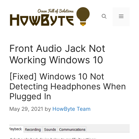
Skip
to
Menu
content
Front Audio Jack Not
Working Windows 10
[Fixed] Windows 10 Not
Detecting Headphones When
Plugged In
May 29, 2021
by
HowByte Team