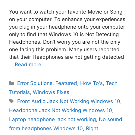
You want to watch your favorite Movie or Song
on your computer. To enhance your experiences
you plug in your headphone onto your computer
only to find that Windows 10 is Not Detecting
Headphones. Don’t worry you are not the only
one facing this problem. Many users reported
that their Headphones are not getting detected
…
Read more
Categories
Error Solutions
,
Featured
,
How To's
,
Tech
Tutorials
,
Windows Fixes
Tags
Front Audio Jack Not Working Windows 10
,
Headphone Jack Not Working Windows 10
,
Laptop headphone jack not working
,
No sound
from headphones Windows 10
,
Right