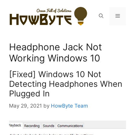
Skip
to
Menu
content
Headphone Jack Not
Working Windows 10
[Fixed] Windows 10 Not
Detecting Headphones When
Plugged In
May 29, 2021
by
HowByte Team