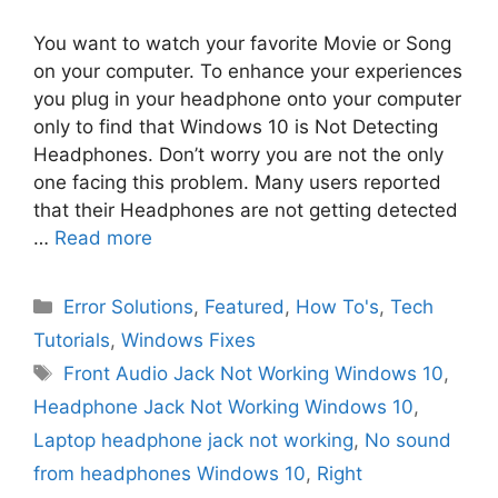
You want to watch your favorite Movie or Song
on your computer. To enhance your experiences
you plug in your headphone onto your computer
only to find that Windows 10 is Not Detecting
Headphones. Don’t worry you are not the only
one facing this problem. Many users reported
that their Headphones are not getting detected
…
Read more
Categories
Error Solutions
,
Featured
,
How To's
,
Tech
Tutorials
,
Windows Fixes
Tags
Front Audio Jack Not Working Windows 10
,
Headphone Jack Not Working Windows 10
,
Laptop headphone jack not working
,
No sound
from headphones Windows 10
,
Right