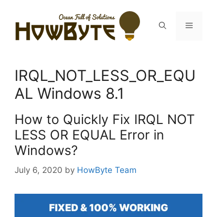
Skip
to
Menu
content
IRQL_NOT_LESS_OR_EQU
AL Windows 8.1
How to Quickly Fix IRQL NOT
LESS OR EQUAL Error in
Windows?
July 6, 2020
by
HowByte Team