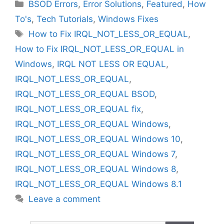
Categories
BSOD Errors
,
Error Solutions
,
Featured
,
How
To's
,
Tech Tutorials
,
Windows Fixes
Tags
How to Fix IRQL_NOT_LESS_OR_EQUAL
,
How to Fix IRQL_NOT_LESS_OR_EQUAL in
Windows
,
IRQL NOT LESS OR EQUAL
,
IRQL_NOT_LESS_OR_EQUAL
,
IRQL_NOT_LESS_OR_EQUAL BSOD
,
IRQL_NOT_LESS_OR_EQUAL fix
,
IRQL_NOT_LESS_OR_EQUAL Windows
,
IRQL_NOT_LESS_OR_EQUAL Windows 10
,
IRQL_NOT_LESS_OR_EQUAL Windows 7
,
IRQL_NOT_LESS_OR_EQUAL Windows 8
,
IRQL_NOT_LESS_OR_EQUAL Windows 8.1
Leave a comment