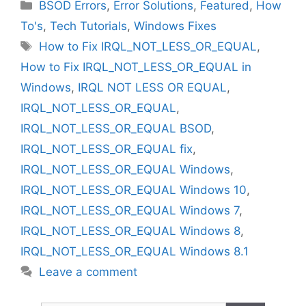
Categories
BSOD Errors
,
Error Solutions
,
Featured
,
How
To's
,
Tech Tutorials
,
Windows Fixes
Tags
How to Fix IRQL_NOT_LESS_OR_EQUAL
,
How to Fix IRQL_NOT_LESS_OR_EQUAL in
Windows
,
IRQL NOT LESS OR EQUAL
,
IRQL_NOT_LESS_OR_EQUAL
,
IRQL_NOT_LESS_OR_EQUAL BSOD
,
IRQL_NOT_LESS_OR_EQUAL fix
,
IRQL_NOT_LESS_OR_EQUAL Windows
,
IRQL_NOT_LESS_OR_EQUAL Windows 10
,
IRQL_NOT_LESS_OR_EQUAL Windows 7
,
IRQL_NOT_LESS_OR_EQUAL Windows 8
,
IRQL_NOT_LESS_OR_EQUAL Windows 8.1
Leave a comment