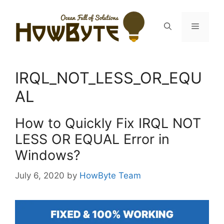
Skip
to
Menu
content
IRQL_NOT_LESS_OR_EQU
AL
How to Quickly Fix IRQL NOT
LESS OR EQUAL Error in
Windows?
July 6, 2020
by
HowByte Team