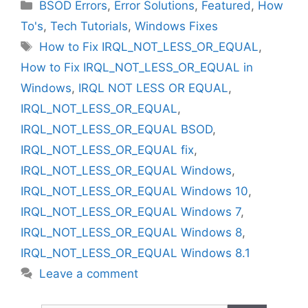
Categories
BSOD Errors
,
Error Solutions
,
Featured
,
How
To's
,
Tech Tutorials
,
Windows Fixes
Tags
How to Fix IRQL_NOT_LESS_OR_EQUAL
,
How to Fix IRQL_NOT_LESS_OR_EQUAL in
Windows
,
IRQL NOT LESS OR EQUAL
,
IRQL_NOT_LESS_OR_EQUAL
,
IRQL_NOT_LESS_OR_EQUAL BSOD
,
IRQL_NOT_LESS_OR_EQUAL fix
,
IRQL_NOT_LESS_OR_EQUAL Windows
,
IRQL_NOT_LESS_OR_EQUAL Windows 10
,
IRQL_NOT_LESS_OR_EQUAL Windows 7
,
IRQL_NOT_LESS_OR_EQUAL Windows 8
,
IRQL_NOT_LESS_OR_EQUAL Windows 8.1
Leave a comment