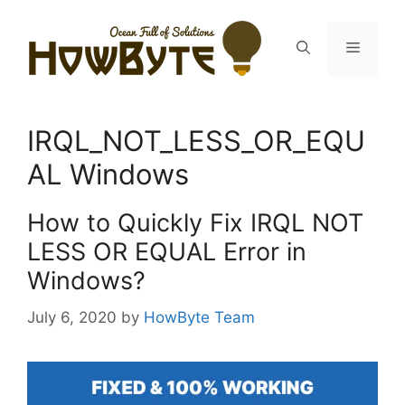
Skip
to
Menu
content
IRQL_NOT_LESS_OR_EQU
AL Windows
How to Quickly Fix IRQL NOT
LESS OR EQUAL Error in
Windows?
July 6, 2020
by
HowByte Team