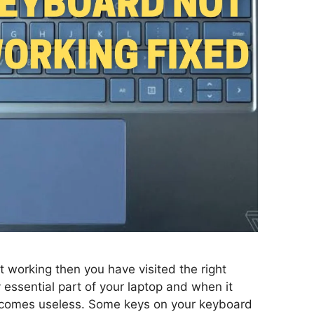
t working then you have visited the right
 essential part of your laptop and when it
ecomes useless. Some keys on your keyboard