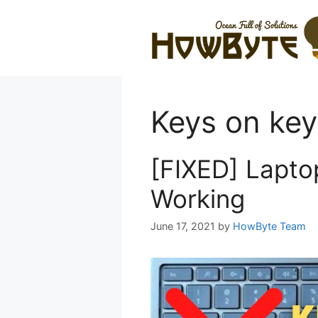
Skip
to
content
Keys on key
[FIXED] Lapto
Working
June 17, 2021
by
HowByte Team