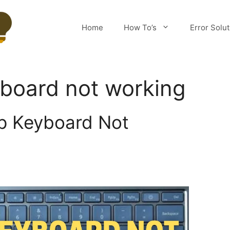
Home
How To’s
Error Solu
board not working
p Keyboard Not