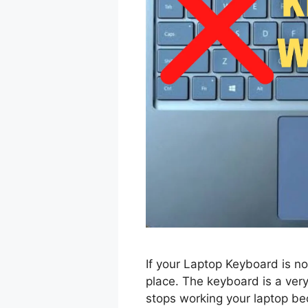
If your Laptop Keyboard is no
place. The keyboard is a very
stops working your laptop b