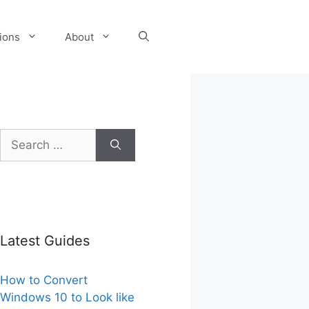
tions
About
Search
for:
Latest Guides
How to Convert
Windows 10 to Look like