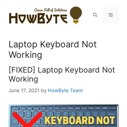
Skip
to
Menu
content
Laptop Keyboard Not
Working
[FIXED] Laptop Keyboard Not
Working
June 17, 2021
by
HowByte Team