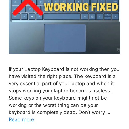
If your Laptop Keyboard is not working then you
have visited the right place. The keyboard is a
very essential part of your laptop and when it
stops working your laptop becomes useless.
Some keys on your keyboard might not be
working or the worst thing can be your
keyboard is completely dead. Don’t worry …
Read more