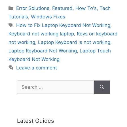
Categories
Error Solutions
,
Featured
,
How To's
,
Tech
Tutorials
,
Windows Fixes
Tags
How to Fix Laptop Keyboard Not Working
,
Keyboard not working laptop
,
Keys on keyboard
not working
,
Laptop Keyboard is not working
,
Laptop Keyboard Not Working
,
Laptop Touch
Keyboard Not Working
Leave a comment
Search
for:
Latest Guides