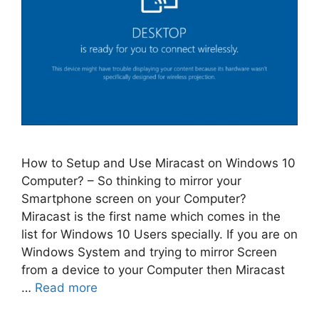
How to Setup and Use Miracast on Windows 10
Computer? – So thinking to mirror your
Smartphone screen on your Computer?
Miracast is the first name which comes in the
list for Windows 10 Users specially. If you are on
Windows System and trying to mirror Screen
from a device to your Computer then Miracast
…
Read more