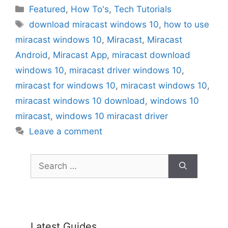
Categories
Featured
,
How To's
,
Tech Tutorials
Tags
download miracast windows 10
,
how to use
miracast windows 10
,
Miracast
,
Miracast
Android
,
Miracast App
,
miracast download
windows 10
,
miracast driver windows 10
,
miracast for windows 10
,
miracast windows 10
,
miracast windows 10 download
,
windows 10
miracast
,
windows 10 miracast driver
Leave a comment
Search
for:
Latest Guides