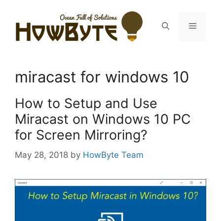
Skip
to
Menu
content
miracast for windows 10
How to Setup and Use
Miracast on Windows 10 PC
for Screen Mirroring?
May 28, 2018
by
HowByte Team