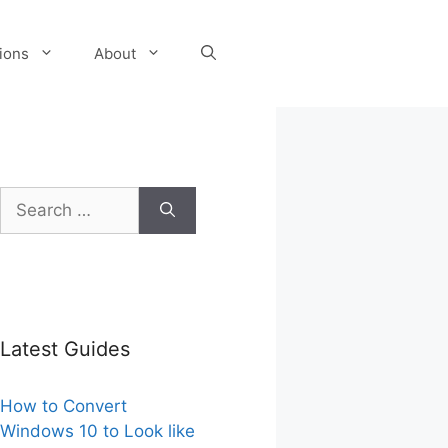
tions
About
Search
for:
Latest Guides
How to Convert
Windows 10 to Look like