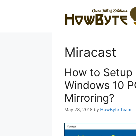
Skip
to
content
Miracast
How to Setup 
Windows 10 PC
Mirroring?
May 28, 2018
by
HowByte Team