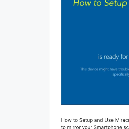
How to Setup and Use Mirac
to mirror your Smartphone sc