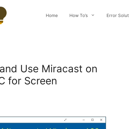
Home
How To’s
Error Solu
and Use Miracast on
 for Screen