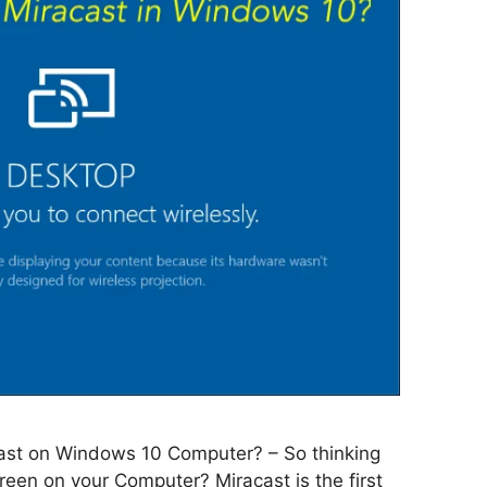
ast on Windows 10 Computer? – So thinking
reen on your Computer? Miracast is the first