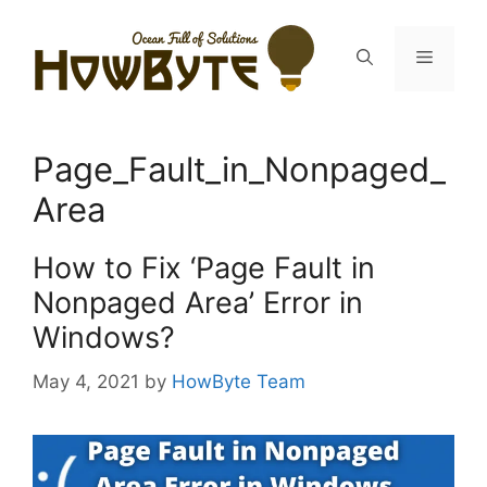
Skip
to
Menu
content
Page_Fault_in_Nonpaged_
Area
How to Fix ‘Page Fault in
Nonpaged Area’ Error in
Windows?
May 4, 2021
by
HowByte Team