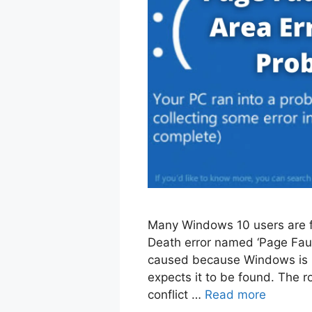
Many Windows 10 users are f
Death error named ‘Page Fault
caused because Windows is no
expects it to be found. The 
conflict …
Read more