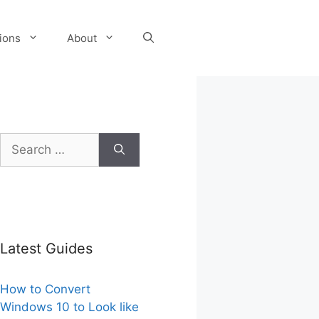
tions
About
Search
for:
Latest Guides
How to Convert
Windows 10 to Look like