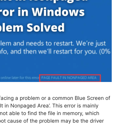
acing a problem or a common Blue Screen of
 in Nonpaged Area’. This error is mainly
t able to find the file in memory, which
root cause of the problem may be the driver