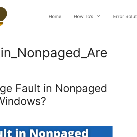
Home
How To’s
Error Solu
_in_Nonpaged_Are
age Fault in Nonpaged
 Windows?