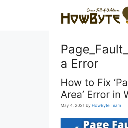
Skip
to
content
Page_Fault
a Error
How to Fix ‘P
Area’ Error in
May 4, 2021
by
HowByte Team