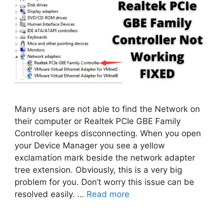
Many users are not able to find the Network on
their computer or Realtek PCIe GBE Family
Controller keeps disconnecting. When you open
your Device Manager you see a yellow
exclamation mark beside the network adapter
tree extension. Obviously, this is a very big
problem for you. Don’t worry this issue can be
resolved easily. …
Read more