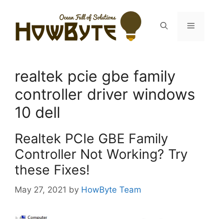
Skip
to
Menu
content
realtek pcie gbe family
controller driver windows
10 dell
Realtek PCIe GBE Family
Controller Not Working? Try
these Fixes!
May 27, 2021
by
HowByte Team