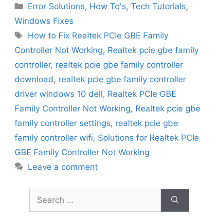
Categories
Error Solutions
,
How To's
,
Tech Tutorials
,
Windows Fixes
Tags
How to Fix Realtek PCIe GBE Family
Controller Not Working
,
Realtek pcie gbe family
controller
,
realtek pcie gbe family controller
download
,
realtek pcie gbe family controller
driver windows 10 dell
,
Realtek PCIe GBE
Family Controller Not Working
,
Realtek pcie gbe
family controller settings
,
realtek pcie gbe
family controller wifi
,
Solutions for Realtek PCIe
GBE Family Controller Not Working
Leave a comment
Search
for: