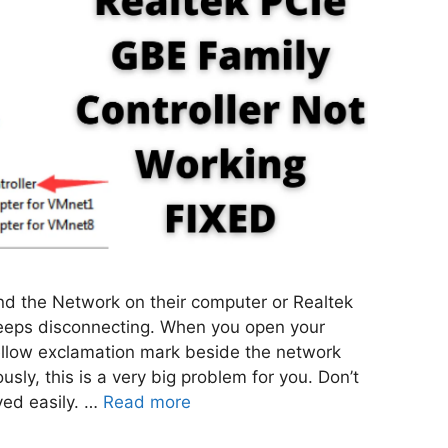
ind the Network on their computer or Realtek
keeps disconnecting. When you open your
llow exclamation mark beside the network
sly, this is a very big problem for you. Don’t
ved easily. …
Read more