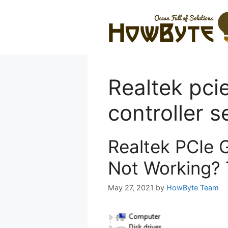
Skip
to
content
Realtek pci
controller s
Realtek PCIe 
Not Working? 
May 27, 2021
by
HowByte Team