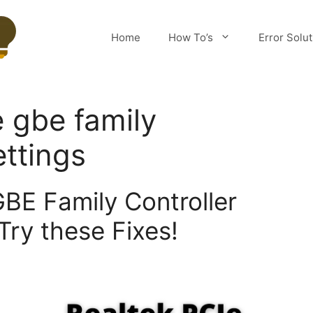
Home
How To’s
Error Solu
e gbe family
ettings
GBE Family Controller
Try these Fixes!