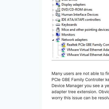
Many users are not able to f
PCIe GBE Family Controller 
Device Manager you see a ye
adapter tree extension. Obviou
worry this issue can be resol