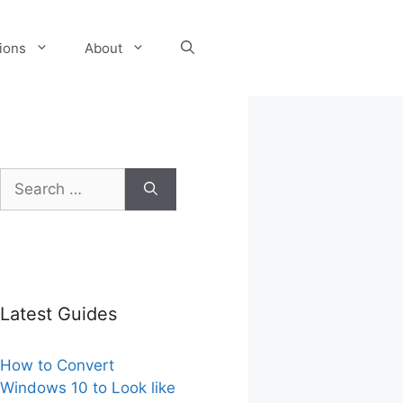
tions
About
Search
for:
Latest Guides
How to Convert
Windows 10 to Look like