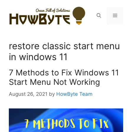
Skip
to
Menu
content
restore classic start menu
in windows 11
7 Methods to Fix Windows 11
Start Menu Not Working
August 26, 2021
by
HowByte Team