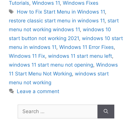
Tutorials
,
Windows 11
,
Windows Fixes
Tags
How to Fix Start Menu in Windows 11
,
restore classic start menu in windows 11
,
start
menu not working windows 11
,
windows 10
start button not working 2021
,
windows 10 start
menu in windows 11
,
Windows 11 Error Fixes
,
Windows 11 Fix
,
windows 11 start menu left
,
windows 11 start menu not opening
,
Windows
11 Start Menu Not Working
,
windows start
menu not working
Leave a comment
Search
for: