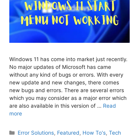
Windows 11 has come into market just recently.
No major updates of Microsoft has came
without any kind of bugs or errors. With every
new update and new changes, there comes
new bugs and errors. There are several errors
which you may consider as a major error which
are also available in this version of …
Read
more
Categories
Error Solutions
,
Featured
,
How To's
,
Tech