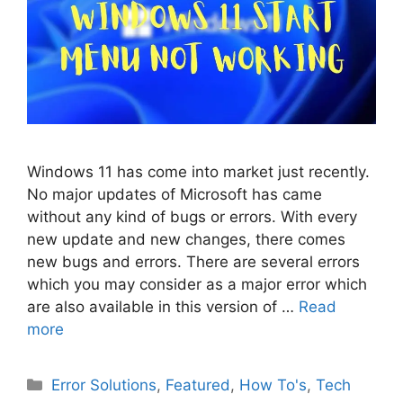
Windows 11 has come into market just recently.
No major updates of Microsoft has came
without any kind of bugs or errors. With every
new update and new changes, there comes
new bugs and errors. There are several errors
which you may consider as a major error which
are also available in this version of …
Read
more
Categories
Error Solutions
,
Featured
,
How To's
,
Tech