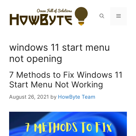
Skip
to
Menu
content
windows 11 start menu
not opening
7 Methods to Fix Windows 11
Start Menu Not Working
August 26, 2021
by
HowByte Team