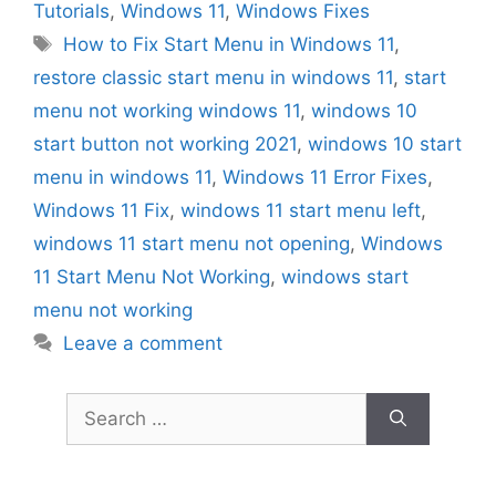
Tutorials
,
Windows 11
,
Windows Fixes
Tags
How to Fix Start Menu in Windows 11
,
restore classic start menu in windows 11
,
start
menu not working windows 11
,
windows 10
start button not working 2021
,
windows 10 start
menu in windows 11
,
Windows 11 Error Fixes
,
Windows 11 Fix
,
windows 11 start menu left
,
windows 11 start menu not opening
,
Windows
11 Start Menu Not Working
,
windows start
menu not working
Leave a comment
Search
for: